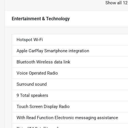
Show all 12
Entertainment & Technology
Hotspot Wi-Fi
Apple CarPlay Smartphone integration
Bluetooth Wireless data link
Voice Operated Radio
Surround sound
9 Total speakers
Touch Screen Display Radio
With Read Function Electronic messaging assistance