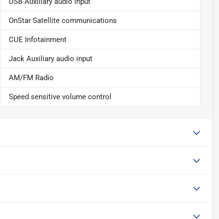
USB Auxiliary audio input
OnStar Satellite communications
CUE Infotainment
Jack Auxiliary audio input
AM/FM Radio
Speed sensitive volume control