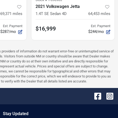
2021 Volkswagen Jetta
69,371
miles
1.4T SE Sedan 4D
64,453
miles
Est. Payment
Est. Payment
$16,999
$287/mo
$244/mo
 providers of information do not warrant error-free or uninterrupted service of
ards. Visitors from outside NM or country should be aware that Dealer makes
NM or country do so at their own initiative and are directly responsible for
 represent actual vehicle. Prices and special offers are subject to change.
times, we cannot be responsible for typographical and other errors that may
 responsible for the correct price, which we will endeavor to provide to you as
verify with the Dealer that all details listed are accurate.
Stay Updated