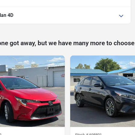
dan 4D
one got away, but we have many more to choose
0
Stock #
698801