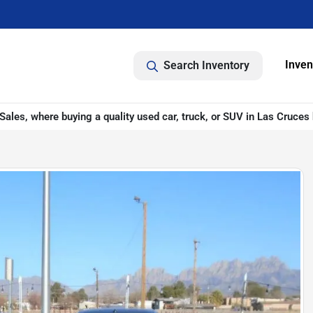
Inven
Search Inventory
ales, where buying a quality used car, truck, or SUV in Las Cruces 
D