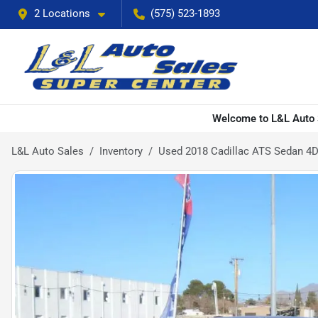
2 Locations
(575) 523-1893
Welcome to L&L Auto S
L&L Auto Sales
Inventory
Used 2018 Cadillac ATS Sedan 4