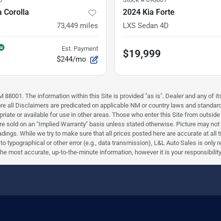
 Corolla
2024 Kia Forte
73,449
miles
LXS Sedan 4D
Est. Payment
$19,999
$244/mo
88001. The information within this Site is provided "as is". Dealer and any of its
efore all Disclaimers are predicated on applicable NM or country laws and stand
riate or available for use in other areas. Those who enter this Site from outside 
 are sold on an "Implied Warranty" basis unless stated otherwise. Picture may not
ings. While we try to make sure that all prices posted here are accurate at all 
e to typographical or other error (e.g., data transmission), L&L Auto Sales is only
most accurate, up-to-the-minute information, however it is your responsibility to 