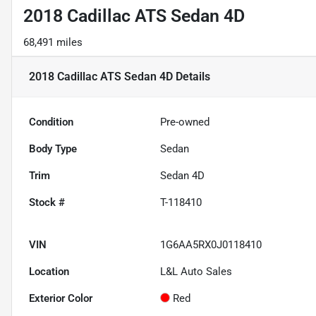
2018 Cadillac ATS Sedan 4D
68,491 miles
2018 Cadillac ATS Sedan 4D
Details
Condition
Pre-owned
Body Type
Sedan
Trim
Sedan 4D
Stock #
T-118410
VIN
1G6AA5RX0J0118410
Location
L&L Auto Sales
Exterior Color
Red