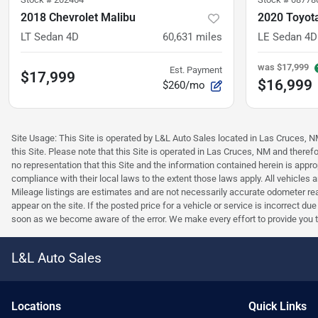
2018 Chevrolet Malibu
2020 Toyota
LT Sedan 4D
60,631
miles
LE Sedan 4D
was
$17,999
Est. Payment
$17,999
$16,999
$260/mo
Site Usage: This Site is operated by L&L Auto Sales located in Las Cruces, NM 
this Site. Please note that this Site is operated in Las Cruces, NM and ther
no representation that this Site and the information contained herein is approp
compliance with their local laws to the extent those laws apply. All vehicles
Mileage listings are estimates and are not necessarily accurate odometer read
appear on the site. If the posted price for a vehicle or service is incorrect du
soon as we become aware of the error. We make every effort to provide you the 
L&L Auto Sales
Location
s
Quick Links