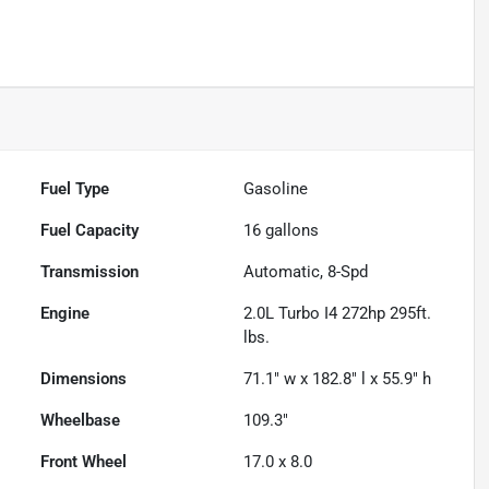
Fuel Type
Gasoline
Fuel Capacity
16
gallons
Transmission
Automatic, 8-Spd
Engine
2.0L Turbo I4 272hp 295ft.
lbs.
Dimensions
71.1" w x 182.8" l x 55.9" h
Wheelbase
109.3"
Front Wheel
17.0 x 8.0