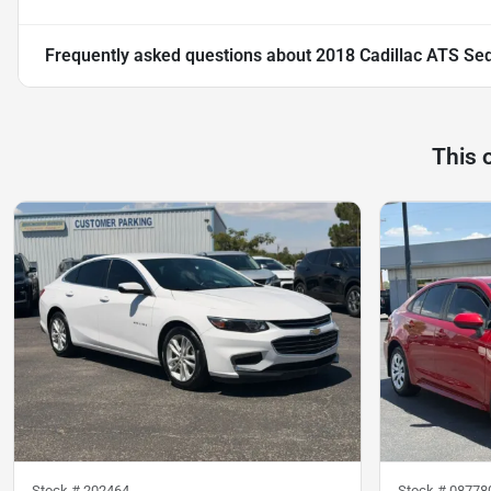
Frequently asked questions about
2018 Cadillac ATS Se
This 
Stock #
202464
Stock #
08778