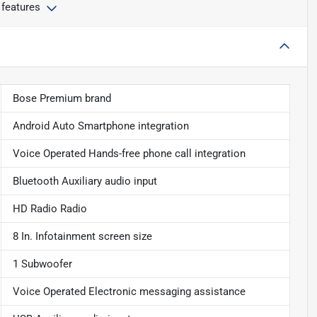
 features
Bose Premium brand
Android Auto Smartphone integration
Voice Operated Hands-free phone call integration
Bluetooth Auxiliary audio input
HD Radio Radio
8 In. Infotainment screen size
1 Subwoofer
Voice Operated Electronic messaging assistance