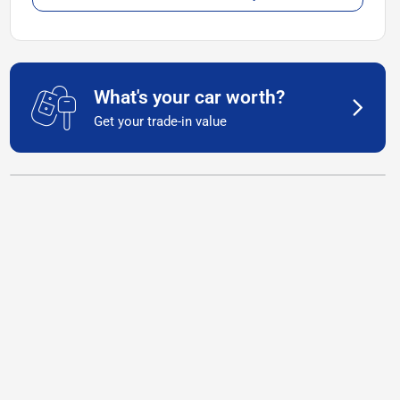
What's your car worth?
Get your trade-in value