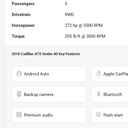
Passengers
5
Drivetrain
RWD
Horsepower
272 hp @ 5500 RPM
Torque
295 lb-ft @ 3000 RPM
2018 Cadillac ATS Sedan 4D
Key Features
Android Auto
Apple CarPla
Backup camera
Bluetooth
Premium audio
Push start