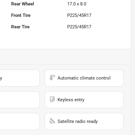
Rear Wheel
17.0 x 8.0
Front Tire
P225/45R17
Rear Tire
P225/45R17
y
Automatic climate control
Keyless entry
Satellite radio ready