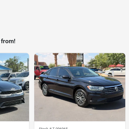
 from!
Stock #
T-096965