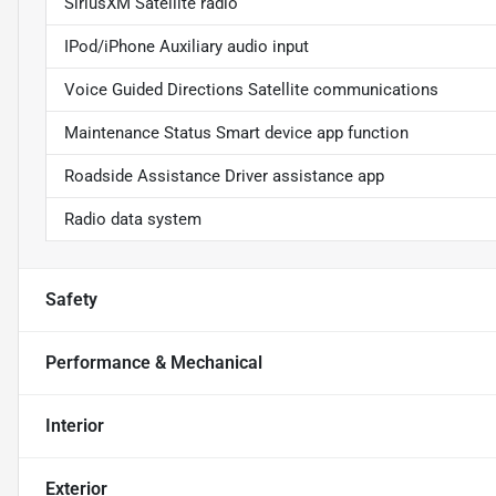
SiriusXM Satellite radio
IPod/iPhone Auxiliary audio input
Voice Guided Directions Satellite communications
Maintenance Status Smart device app function
Roadside Assistance Driver assistance app
Radio data system
Safety
Performance & Mechanical
Interior
Exterior