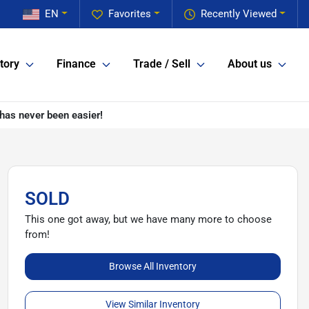
EN
Favorites
Recently Viewed
tory
Finance
Trade / Sell
About us
has never been easier!
SOLD
This one got away, but we have many more to choose
from!
Browse All Inventory
View Similar Inventory