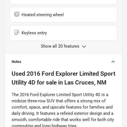
Heated steering wheel
Keyless entry
Show all 20 features
Notes
Used
2016 Ford Explorer Limited Sport
Utility 4D
for sale
in
Las Cruces, NM
The 2016 Ford Explorer Limited Sport Utility 4D is a
midsize three-row SUV that offers a strong mix of
comfort, space, and upscale features for families and
daily driving. It features a refined exterior design and a
smooth, comfortable ride that works well for both city
commuting and long highway trips.