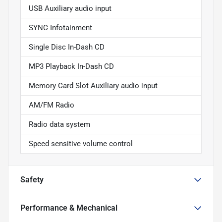
USB Auxiliary audio input
SYNC Infotainment
Single Disc In-Dash CD
MP3 Playback In-Dash CD
Memory Card Slot Auxiliary audio input
AM/FM Radio
Radio data system
Speed sensitive volume control
Safety
Performance & Mechanical