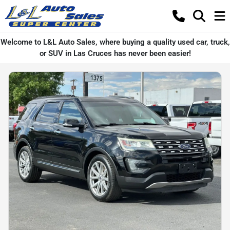
Welcome to L&L Auto Sales, where buying a quality used car, truck,
or SUV in Las Cruces has never been easier!