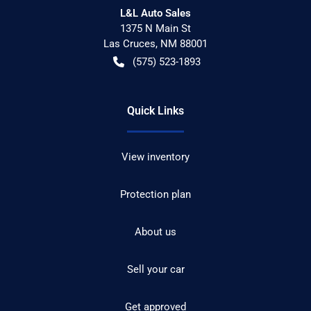
L&L Auto Sales
1375 N Main St
Las Cruces
,
NM
88001
(575) 523-1893
Quick Links
View inventory
Protection plan
About us
Sell your car
Get approved