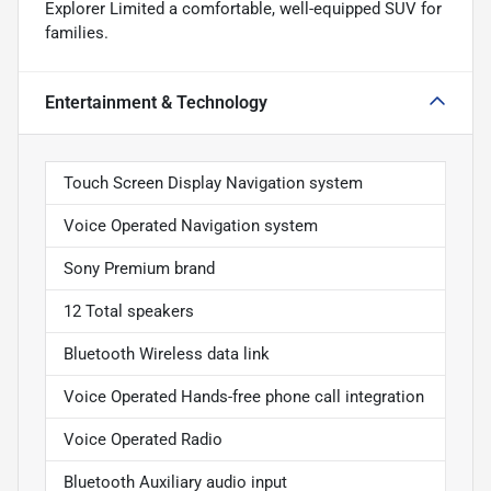
Explorer Limited a comfortable, well-equipped SUV for
families.
Entertainment & Technology
Touch Screen Display Navigation system
Voice Operated Navigation system
Sony Premium brand
12 Total speakers
Bluetooth Wireless data link
Voice Operated Hands-free phone call integration
Voice Operated Radio
Bluetooth Auxiliary audio input