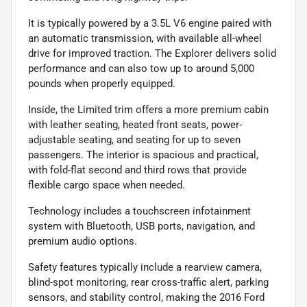
It is typically powered by a 3.5L V6 engine paired with
an automatic transmission, with available all-wheel
drive for improved traction. The Explorer delivers solid
performance and can also tow up to around 5,000
pounds when properly equipped.
Inside, the Limited trim offers a more premium cabin
with leather seating, heated front seats, power-
adjustable seating, and seating for up to seven
passengers. The interior is spacious and practical,
with fold-flat second and third rows that provide
flexible cargo space when needed.
Technology includes a touchscreen infotainment
system with Bluetooth, USB ports, navigation, and
premium audio options.
Safety features typically include a rearview camera,
blind-spot monitoring, rear cross-traffic alert, parking
sensors, and stability control, making the 2016 Ford