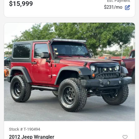
Est. Payment
$15,999
$231/mo
Stock #
T-190494
2012 Jeep Wrangler