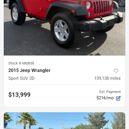
Stock #
680838
2015 Jeep Wrangler
Sport SUV 2D
139,138
miles
Est. Payment
$13,999
$216/mo