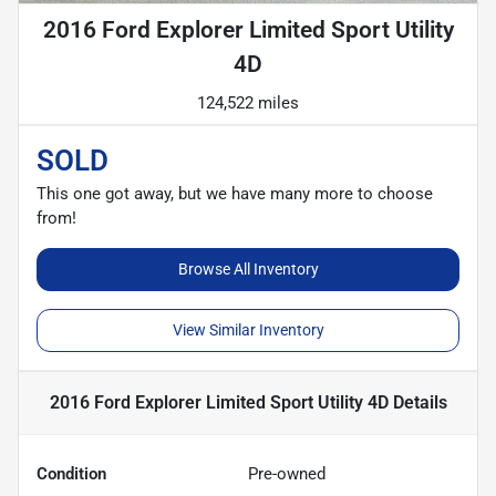
2016 Ford Explorer Limited Sport Utility
4D
124,522 miles
SOLD
This one got away, but we have many more to choose
from!
Browse All Inventory
View Similar Inventory
2016 Ford Explorer Limited Sport Utility 4D
Details
Condition
Pre-owned