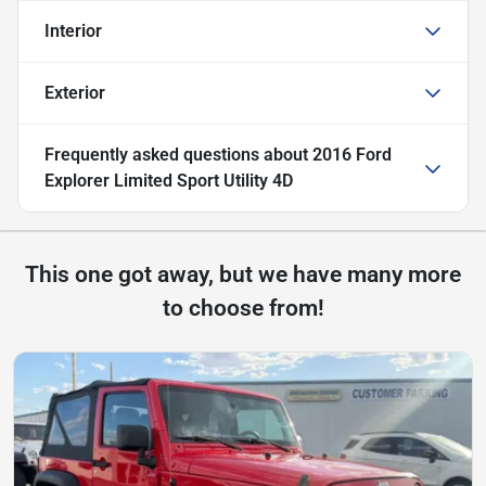
Interior
Exterior
Frequently asked questions about
2016 Ford
Explorer Limited Sport Utility 4D
This one got away, but we have many more
to choose from!