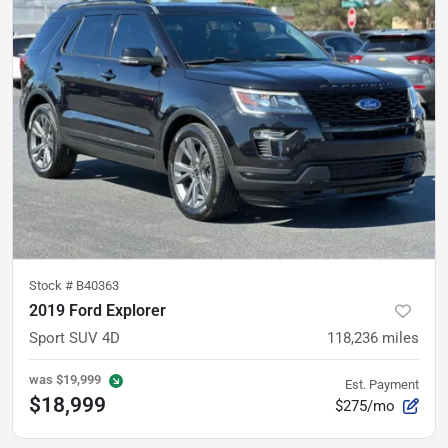
Stock #
B40363
2019 Ford Explorer
Sport SUV 4D
118,236
miles
was
$19,999
Est. Payment
$18,999
$275/mo