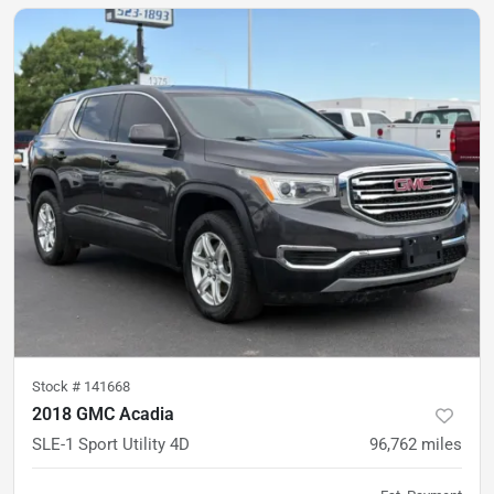
Stock #
141668
2018 GMC Acadia
SLE-1 Sport Utility 4D
96,762
miles