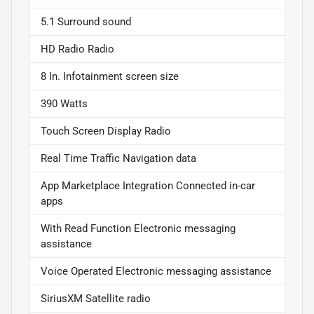
5.1 Surround sound
HD Radio Radio
8 In. Infotainment screen size
390 Watts
Touch Screen Display Radio
Real Time Traffic Navigation data
App Marketplace Integration Connected in-car
apps
With Read Function Electronic messaging
assistance
Voice Operated Electronic messaging assistance
SiriusXM Satellite radio