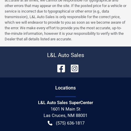
accurate at all times, we cannot be responsible for typographical and
other errors that may appear on the site. If the posted price for a vehicle or
service is incorrect due to typographical or other error (e.g., data
transmission), L&L Auto Sales is only responsible for the correct price,
which we will endeavor to provide to you as soon as we become aware of
the error. We make every effort to provide you the most accurate, up-to-
the-minute information, however it is your responsibility to verify with the
Dealer that all details listed are accurate.
L&L Auto Sales
Location
s
L&L Auto Sales SuperCenter
1601 N Main St
Las Cruces
,
NM
88001
(575) 636-1817