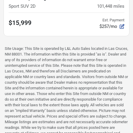
Sport SUV 2D
101,448
miles
Est. Payment
$15,999
$257/mo
Site Usage: This Site is operated by L&L Auto Sales located in Las Cruces,
NM 88001. The information within this Site is provided "as is". Dealer and
any of its providers of information do not warrant error-free or
uninterrupted service of this Site. Please note that this Site is operated in
Las Cruces, NM and therefore all Disclaimers are predicated on
applicable NM or country laws and standards. Visitors from outside NM or
country should be aware that Dealer makes no representation that this
Site and the information contained herein is appropriate or available for
use in other areas. Those who enter this Site from outside NM or country
do so at their own initiative and are directly responsible for compliance
with their local laws to the extent those laws apply. All vehicles are sold
on an "Implied Warranty" basis unless stated otherwise. Picture may not
represent actual vehicle. Prices and special offers are subject to change.
Mileage listings are estimates and are not necessarily accurate odometer
readings. While we try to make sure that all prices posted here are