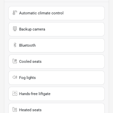
Automatic climate control
Backup camera
Bluetooth
Cooled seats
Fog lights
Hands-free liftgate
Heated seats