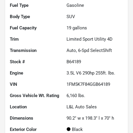
Fuel Type
Gasoline
Body Type
SUV
Fuel Capacity
19
gallons
Trim
Limited Sport Utility 4D
Transmission
Auto, 6-Spd SelectShift
Stock #
B64189
Engine
3.5L V6 290hp 255ft. lbs.
VIN
1FM5K7F84GGB64189
Gross Vehicle Wt. Rating
6,160
lbs.
Location
L&L Auto Sales
Dimensions
90.2" w x 198.3" l x 70" h
Exterior Color
Black