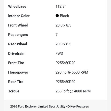
Wheelbase
112.8"
Interior Color
Black
Front Wheel
20.0 x 8.5
Passengers
7
Rear Wheel
20.0 x 8.5
Drivetrain
FWD
Front Tire
P255/50R20
Horsepower
290 hp @ 6500 RPM
Rear Tire
P255/50R20
Torque
255 lb-ft @ 4000 RPM
2016 Ford Explorer Limited Sport Utility 4D
Key Features