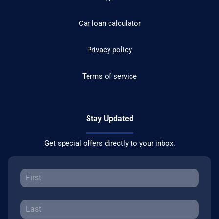
Car loan calculator
Privacy policy
Terms of service
Stay Updated
Get special offers directly to your inbox.