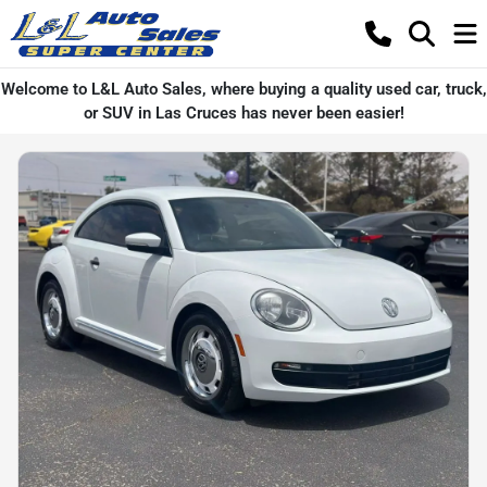
Welcome to L&L Auto Sales, where buying a quality used car, truck,
or SUV in Las Cruces has never been easier!