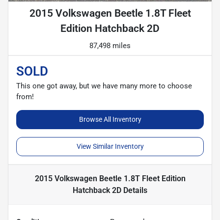
2015 Volkswagen Beetle 1.8T Fleet
Edition Hatchback 2D
87,498 miles
SOLD
This one got away, but we have many more to choose
from!
Browse All Inventory
View Similar Inventory
2015 Volkswagen Beetle 1.8T Fleet Edition
Hatchback 2D
Details