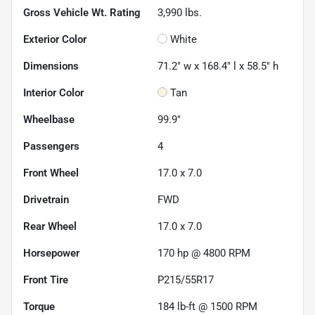
Gross Vehicle Wt. Rating
3,990
lbs.
Exterior Color
White
Dimensions
71.2" w x 168.4" l x 58.5" h
Interior Color
Tan
Wheelbase
99.9"
Passengers
4
Front Wheel
17.0 x 7.0
Drivetrain
FWD
Rear Wheel
17.0 x 7.0
Horsepower
170 hp @ 4800 RPM
Front Tire
P215/55R17
Torque
184 lb-ft @ 1500 RPM