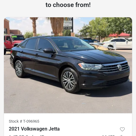
to choose from!
Stock #
T-096965
2021 Volkswagen Jetta