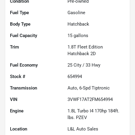
Condition
Pre-owned
Fuel Type
Gasoline
Body Type
Hatchback
Fuel Capacity
15
gallons
Trim
1.8T Fleet Edition
Hatchback 2D
Fuel Economy
25
City /
33
Hwy
Stock #
654994
Transmission
Auto, 6-Spd Tiptronic
VIN
3VWF17AT2FM654994
Engine
1.8L Turbo I4 170hp 184ft.
lbs. PZEV
Location
L&L Auto Sales