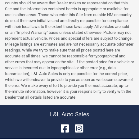
country should be aware that Dealer makes no representation that this
Site and the information contained herein is appropriate or available for
use in other areas. Those who enter this Site from outside NM or country
do so at their own initiative and are directly responsible for compliance
with their local laws to the extent those laws apply. All vehicles are sold
on an "Implied Warranty" basis unless stated otherwise. Picture may not
represent actual vehicle. Prices and special offers are subject to change.
Mileage listings are estimates and are not necessarily accurate odometer
readings. While we try to make sure that all prices posted here are
accurate at all times, we cannot be responsible for typographical and
other errors that may appear on the site. If the posted price for a vehicle or
service is incorrect due to typographical or other error (e.g., data
transmission), L&L Auto Sales is only responsible for the correct price,
which we will endeavor to provide to you as soon as we become aware of
the error. We make every effort to provide you the most accurate, up-to-
the-minute information, however it is your responsibility to verify with the
Dealer that all details listed are accurate.
L&L Auto Sales