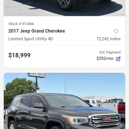
Stock #
912466
2017 Jeep Grand Cherokee
Limited Sport Utility 4D
72,242
miles
Est. Payment
$18,999
$293/mo