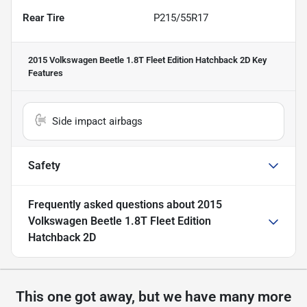
Rear Tire
P215/55R17
2015 Volkswagen Beetle 1.8T Fleet Edition Hatchback 2D
Key
Features
Side impact airbags
Safety
Frequently asked questions about
2015
Volkswagen Beetle 1.8T Fleet Edition
Hatchback 2D
This one got away, but we have many more