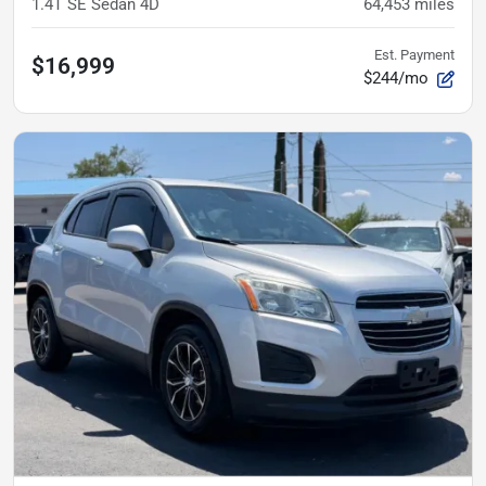
1.4T SE Sedan 4D
64,453
miles
Est. Payment
$16,999
$244/mo