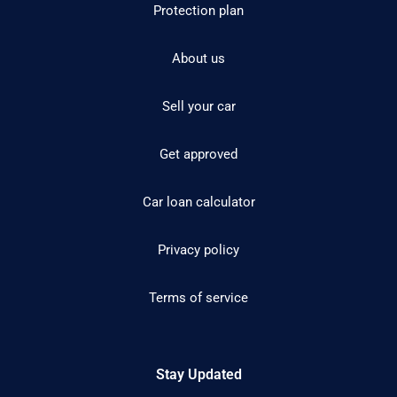
Protection plan
About us
Sell your car
Get approved
Car loan calculator
Privacy policy
Terms of service
Stay Updated