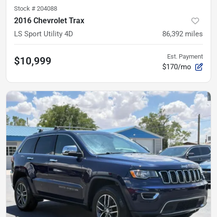
Stock #
204088
2016 Chevrolet Trax
LS Sport Utility 4D
86,392
miles
Est. Payment
$10,999
$170/mo