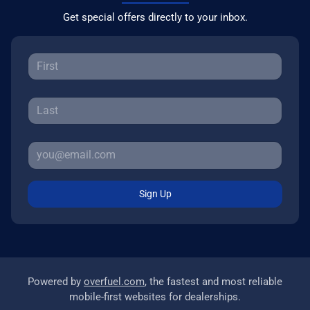
Get special offers directly to your inbox.
Sign Up
Powered by
overfuel.com
, the fastest and most reliable
mobile-first websites for dealerships.