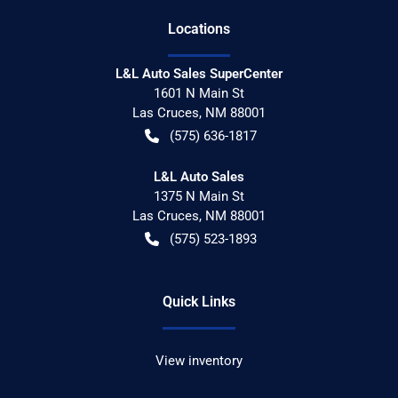
Location
s
L&L Auto Sales SuperCenter
1601 N Main St
Las Cruces
,
NM
88001
(575) 636-1817
L&L Auto Sales
1375 N Main St
Las Cruces
,
NM
88001
(575) 523-1893
Quick Links
View inventory