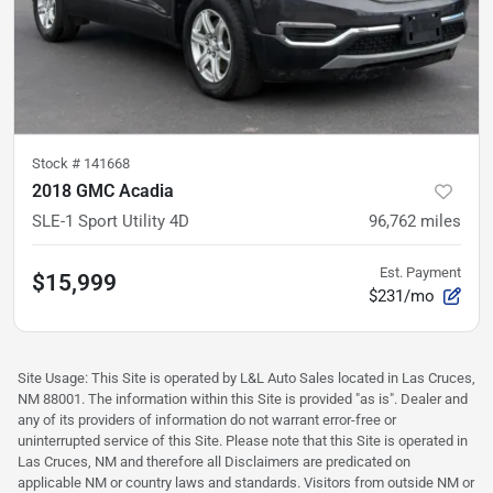
Stock #
141668
2018 GMC Acadia
SLE-1 Sport Utility 4D
96,762
miles
Est. Payment
$15,999
$231/mo
Site Usage: This Site is operated by L&L Auto Sales located in Las Cruces,
NM 88001. The information within this Site is provided "as is". Dealer and
any of its providers of information do not warrant error-free or
uninterrupted service of this Site. Please note that this Site is operated in
Las Cruces, NM and therefore all Disclaimers are predicated on
applicable NM or country laws and standards. Visitors from outside NM or