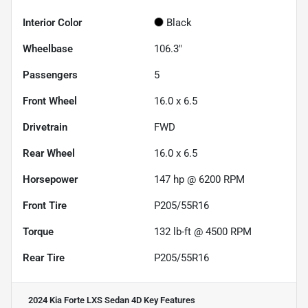
Interior Color
Black
Wheelbase
106.3"
Passengers
5
Front Wheel
16.0 x 6.5
Drivetrain
FWD
Rear Wheel
16.0 x 6.5
Horsepower
147 hp @ 6200 RPM
Front Tire
P205/55R16
Torque
132 lb-ft @ 4500 RPM
Rear Tire
P205/55R16
2024 Kia Forte LXS Sedan 4D
Key Features