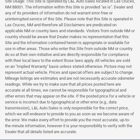
Site Usage: This Site is operated by L&L Auto Sales located in Las Cruces,
NM 88001. The information within this Site is provided "as is". Dealer and
any of its providers of information do not warrant error-free or
uninterrupted service of this Site. Please note that this Site is operated in
Las Cruces, NM and therefore all Disclaimers are predicated on
applicable NM or country laws and standards. Visitors from outside NM or
country should be aware that Dealer makes no representation that this
Site and the information contained herein is appropriate or available for
use in other areas. Those who enter this Site from outside NM or country
do so at their own initiative and are directly responsible for compliance
with their local laws to the extent those laws apply. All vehicles are sold
on an "Implied Warranty" basis unless stated otherwise. Picture may not
represent actual vehicle. Prices and special offers are subject to change.
Mileage listings are estimates and are not necessarily accurate odometer
readings. While we try to make sure that all prices posted here are
accurate at all times, we cannot be responsible for typographical and
other errors that may appear on the site. If the posted price for a vehicle or
service is incorrect due to typographical or other error (e.g., data
transmission), L&L Auto Sales is only responsible for the correct price,
which we will endeavor to provide to you as soon as we become aware of
the error. We make every effort to provide you the most accurate, up-to-
the-minute information, however it is your responsibility to verify with the
Dealer that all details listed are accurate.