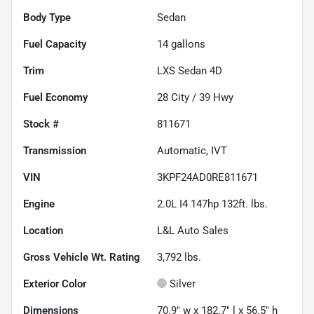
Body Type
Sedan
Fuel Capacity
14
gallons
Trim
LXS Sedan 4D
Fuel Economy
28
City /
39
Hwy
Stock #
811671
Transmission
Automatic, IVT
VIN
3KPF24AD0RE811671
Engine
2.0L I4 147hp 132ft. lbs.
Location
L&L Auto Sales
Gross Vehicle Wt. Rating
3,792
lbs.
Exterior Color
Silver
Dimensions
70.9" w x 182.7" l x 56.5" h