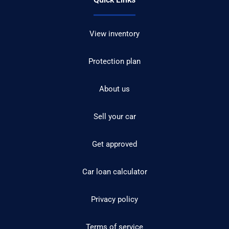
View inventory
Protection plan
About us
Sell your car
Get approved
Car loan calculator
Privacy policy
Terms of service