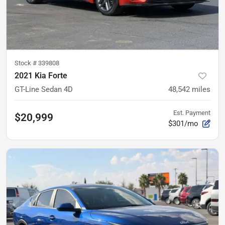
Stock #
339808
2021 Kia Forte
GT-Line Sedan 4D
48,542
miles
Est. Payment
$20,999
$301/mo