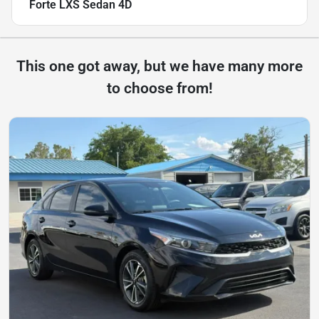
Forte LXS Sedan 4D
This one got away, but we have many more
to choose from!