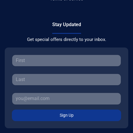
Stay Updated
Get special offers directly to your inbox.
Sign Up