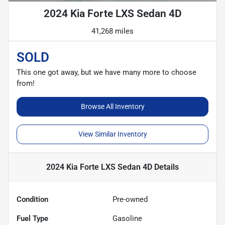
2024 Kia Forte LXS Sedan 4D
41,268 miles
SOLD
This one got away, but we have many more to choose
from!
Browse All Inventory
View Similar Inventory
2024 Kia Forte LXS Sedan 4D
Details
Condition
Pre-owned
Fuel Type
Gasoline