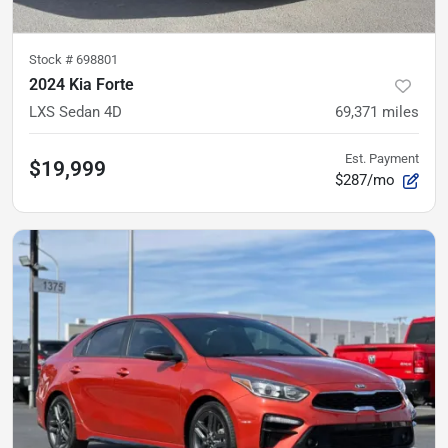
Stock #
698801
2024 Kia Forte
LXS Sedan 4D
69,371
miles
Est. Payment
$19,999
$287/mo