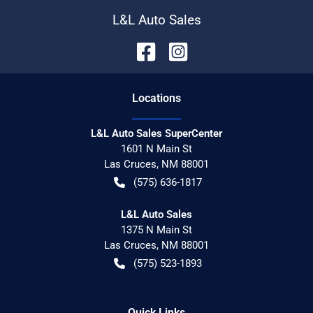
L&L Auto Sales
Location
s
L&L Auto Sales SuperCenter
1601 N Main St
Las Cruces
,
NM
88001
(575) 636-1817
L&L Auto Sales
1375 N Main St
Las Cruces
,
NM
88001
(575) 523-1893
Quick Links