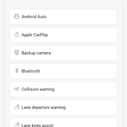
Android Auto
Apple CarPlay
Backup camera
Bluetooth
Collision warning
Lane departure warning
Lane keep assist