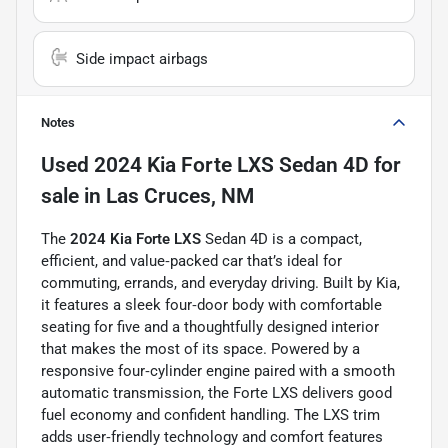
Side impact airbags
Notes
Used
2024 Kia Forte LXS Sedan 4D
for
sale
in
Las Cruces, NM
The
2024 Kia Forte LXS
Sedan 4D is a compact,
efficient, and value‑packed car that’s ideal for
commuting, errands, and everyday driving. Built by Kia,
it features a sleek four‑door body with comfortable
seating for five and a thoughtfully designed interior
that makes the most of its space. Powered by a
responsive four‑cylinder engine paired with a smooth
automatic transmission, the Forte LXS delivers good
fuel economy and confident handling. The LXS trim
adds user‑friendly technology and comfort features