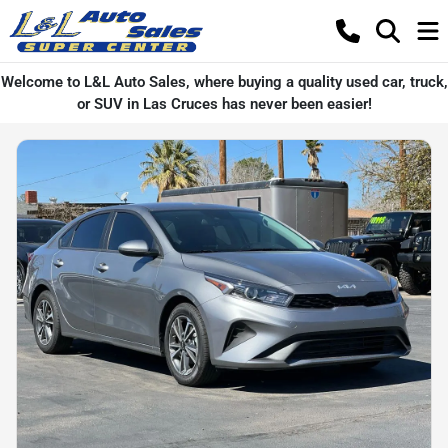
Welcome to L&L Auto Sales, where buying a quality used car, truck,
or SUV in Las Cruces has never been easier!