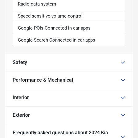
Radio data system
Speed sensitive volume control
Google POIs Connected in-car apps
Google Search Connected in-car apps
Safety
Performance & Mechanical
Interior
Exterior
Frequently asked questions about
2024 Kia