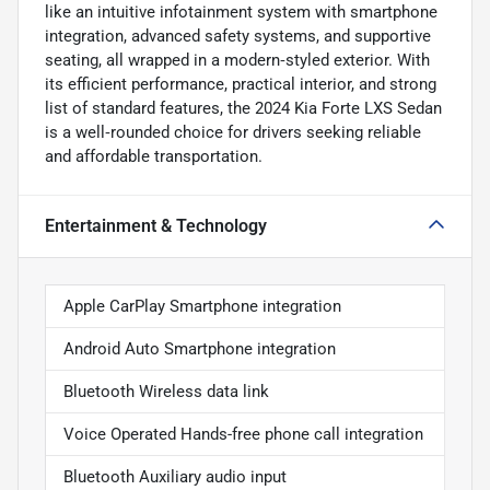
like an intuitive infotainment system with smartphone
integration, advanced safety systems, and supportive
seating, all wrapped in a modern‑styled exterior. With
its efficient performance, practical interior, and strong
list of standard features, the 2024 Kia Forte LXS Sedan
is a well‑rounded choice for drivers seeking reliable
and affordable transportation.
Entertainment & Technology
Apple CarPlay Smartphone integration
Android Auto Smartphone integration
Bluetooth Wireless data link
Voice Operated Hands-free phone call integration
Bluetooth Auxiliary audio input