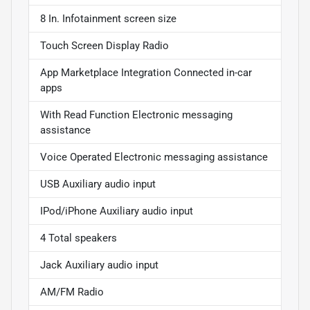
8 In. Infotainment screen size
Touch Screen Display Radio
App Marketplace Integration Connected in-car
apps
With Read Function Electronic messaging
assistance
Voice Operated Electronic messaging assistance
USB Auxiliary audio input
IPod/iPhone Auxiliary audio input
4 Total speakers
Jack Auxiliary audio input
AM/FM Radio