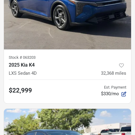
Stock #
063203
2025 Kia K4
LXS Sedan 4D
32,368
miles
Est. Payment
$22,999
$330/mo