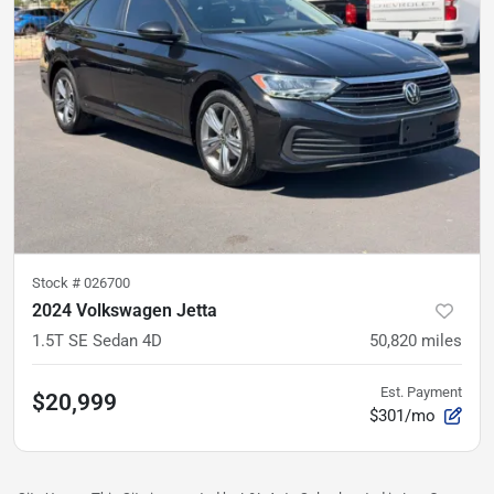
Stock #
026700
2024 Volkswagen Jetta
1.5T SE Sedan 4D
50,820
miles
Est. Payment
$20,999
$301/mo