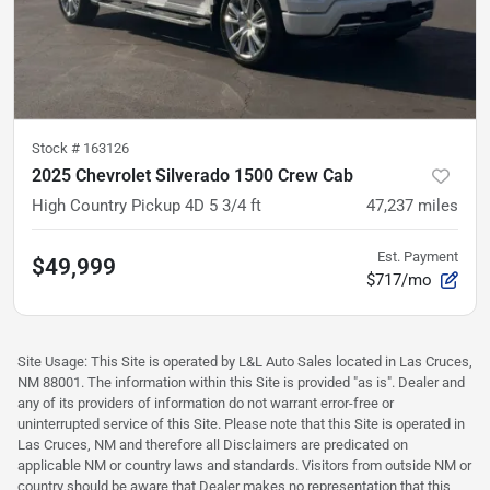
Stock #
163126
2025 Chevrolet Silverado 1500 Crew Cab
High Country Pickup 4D 5 3/4 ft
47,237
miles
Est. Payment
$49,999
$717/mo
Site Usage: This Site is operated by L&L Auto Sales located in Las Cruces,
NM 88001. The information within this Site is provided "as is". Dealer and
any of its providers of information do not warrant error-free or
uninterrupted service of this Site. Please note that this Site is operated in
Las Cruces, NM and therefore all Disclaimers are predicated on
applicable NM or country laws and standards. Visitors from outside NM or
country should be aware that Dealer makes no representation that this