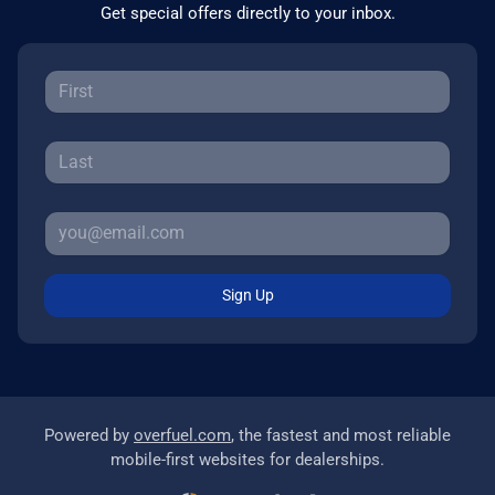
Get special offers directly to your inbox.
Sign Up
Powered by
overfuel.com
, the fastest and most reliable
mobile-first websites for dealerships.