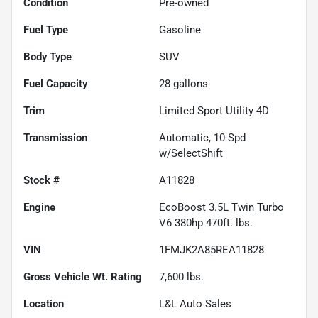
Condition
Pre-owned
Fuel Type
Gasoline
Body Type
SUV
Fuel Capacity
28
gallons
Trim
Limited Sport Utility 4D
Transmission
Automatic, 10-Spd
w/SelectShift
Stock #
A11828
Engine
EcoBoost 3.5L Twin Turbo
V6 380hp 470ft. lbs.
VIN
1FMJK2A85REA11828
Gross Vehicle Wt. Rating
7,600
lbs.
Location
L&L Auto Sales