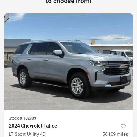
to choose from!
Stock #
182883
2024 Chevrolet Tahoe
LT Sport Utility 4D
56,109
miles