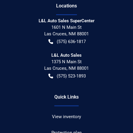
Location
s
L&L Auto Sales SuperCenter
1601 N Main St
Las Cruces
,
NM
88001
(575) 636-1817
L&L Auto Sales
1375 N Main St
Las Cruces
,
NM
88001
(575) 523-1893
Quick Links
View inventory
Protection plan