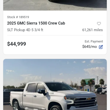
Stock #
189519
2025 GMC Sierra 1500 Crew Cab
SLT Pickup 4D 5 3/4 ft
61,261
miles
Est. Payment
$44,999
$645/mo