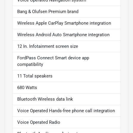
Bang & Olufsen Premium brand
Wireless Apple CarPlay Smartphone integration
Wireless Android Auto Smartphone integration
12 In. Infotainment screen size
FordPass Connect Smart device app
compatibility
11 Total speakers
680 Watts
Bluetooth Wireless data link
Voice Operated Hands-free phone call integration
Voice Operated Radio