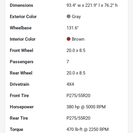
Dimensions
93.4" w x 221.9" l x 76.2" h
Exterior Color
Gray
Wheelbase
131.6"
Interior Color
Brown
Front Wheel
20.0 x 8.5
Passengers
7
Rear Wheel
20.0 x 8.5
Drivetrain
4X4
Front Tire
P275/55R20
Horsepower
380 hp @ 5000 RPM
Rear Tire
P275/55R20
Torque
470 lb-ft @ 2250 RPM