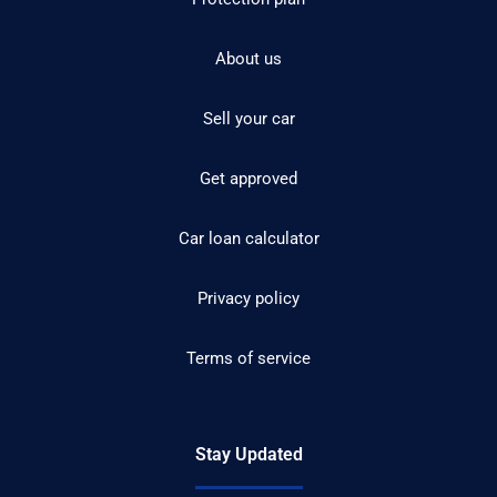
About us
Sell your car
Get approved
Car loan calculator
Privacy policy
Terms of service
Stay Updated