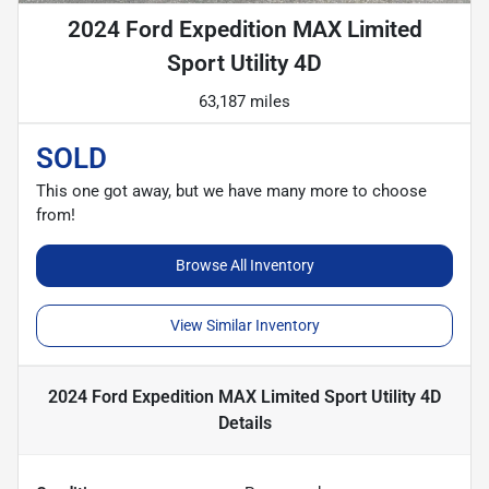
2024 Ford Expedition MAX Limited
Sport Utility 4D
63,187 miles
SOLD
This one got away, but we have many more to choose
from!
Browse All Inventory
View Similar Inventory
2024 Ford Expedition MAX Limited Sport Utility 4D
Details