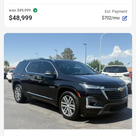
was
$49,999
Est. Payment
$48,999
$702/mo