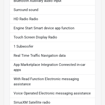
Bluetooth Auxiliary audio input
Surround sound
HD Radio Radio
Engine Start Smart device app function
Touch Screen Display Radio
1 Subwoofer
Real Time Traffic Navigation data
App Marketplace Integration Connected in-car
apps
With Read Function Electronic messaging
assistance
Voice Operated Electronic messaging assistance
SiriusXM Satellite radio