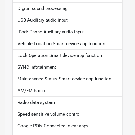
Digital sound processing
USB Auxiliary audio input
IPod/iPhone Auxiliary audio input
Vehicle Location Smart device app function
Lock Operation Smart device app function
SYNC Infotainment
Maintenance Status Smart device app function
AM/FM Radio
Radio data system
Speed sensitive volume control
Google POIs Connected in-car apps