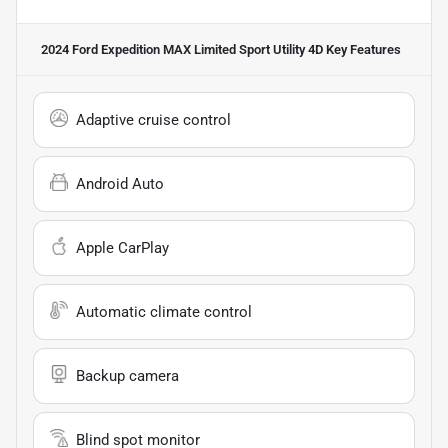
2024 Ford Expedition MAX Limited Sport Utility 4D
Key Features
Adaptive cruise control
Android Auto
Apple CarPlay
Automatic climate control
Backup camera
Blind spot monitor