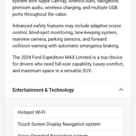
system with Apple CarPlay, Android Auto, navigation,
premium audio, wireless charging, and multiple USB
ports throughout the cabin.
Advanced safety features may include adaptive cruise
control, blind-spot monitoring, lane-keeping system,
rearview camera, parking sensors, and forward
collision warning with automatic emergency braking.
The 2024 Ford Expedition MAX Limited is a top choice
for drivers who need full-size capability, luxury comfort,
and maximum space in a versatile SUV.
Entertainment & Technology
Hotspot Wi-Fi
Touch Screen Display Navigation system
Voice Operated Navigation system