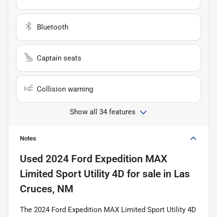
Bluetooth
Captain seats
Collision warning
Show all 34 features
Notes
Used
2024 Ford Expedition MAX
Limited Sport Utility 4D
for sale
in
Las
Cruces, NM
The 2024 Ford Expedition MAX Limited Sport Utility 4D