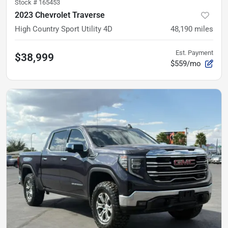
Stock #
165453
2023 Chevrolet Traverse
High Country Sport Utility 4D
48,190
miles
Est. Payment
$38,999
$559/mo