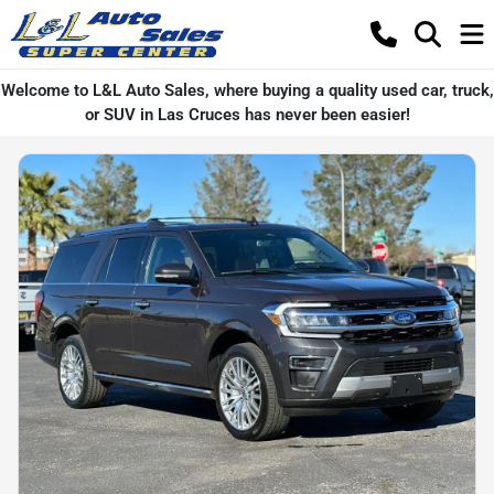
Welcome to L&L Auto Sales, where buying a quality used car, truck,
or SUV in Las Cruces has never been easier!