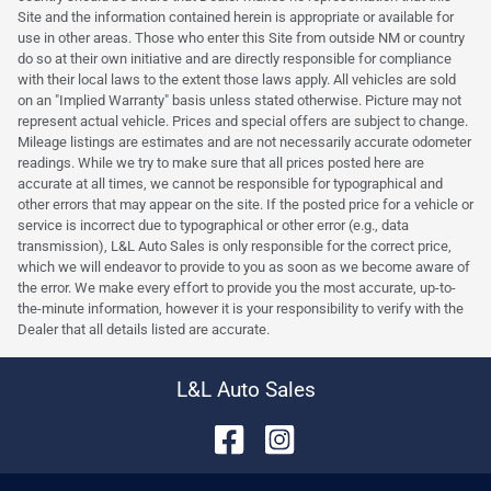
Site and the information contained herein is appropriate or available for
use in other areas. Those who enter this Site from outside NM or country
do so at their own initiative and are directly responsible for compliance
with their local laws to the extent those laws apply. All vehicles are sold
on an "Implied Warranty" basis unless stated otherwise. Picture may not
represent actual vehicle. Prices and special offers are subject to change.
Mileage listings are estimates and are not necessarily accurate odometer
readings. While we try to make sure that all prices posted here are
accurate at all times, we cannot be responsible for typographical and
other errors that may appear on the site. If the posted price for a vehicle or
service is incorrect due to typographical or other error (e.g., data
transmission), L&L Auto Sales is only responsible for the correct price,
which we will endeavor to provide to you as soon as we become aware of
the error. We make every effort to provide you the most accurate, up-to-
the-minute information, however it is your responsibility to verify with the
Dealer that all details listed are accurate.
L&L Auto Sales