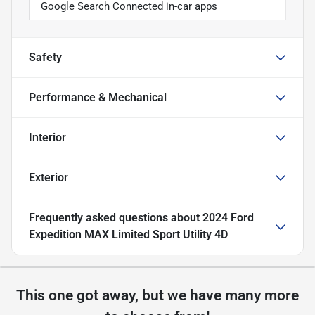
Google Search Connected in-car apps
Safety
Performance & Mechanical
Interior
Exterior
Frequently asked questions about
2024 Ford
Expedition MAX Limited Sport Utility 4D
This one got away, but we have many more