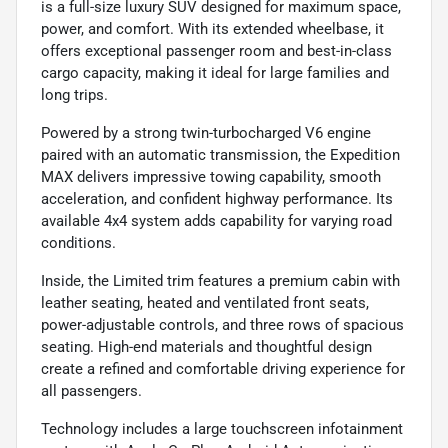
is a full-size luxury SUV designed for maximum space,
power, and comfort. With its extended wheelbase, it
offers exceptional passenger room and best-in-class
cargo capacity, making it ideal for large families and
long trips.
Powered by a strong twin-turbocharged V6 engine
paired with an automatic transmission, the Expedition
MAX delivers impressive towing capability, smooth
acceleration, and confident highway performance. Its
available 4x4 system adds capability for varying road
conditions.
Inside, the Limited trim features a premium cabin with
leather seating, heated and ventilated front seats,
power-adjustable controls, and three rows of spacious
seating. High-end materials and thoughtful design
create a refined and comfortable driving experience for
all passengers.
Technology includes a large touchscreen infotainment