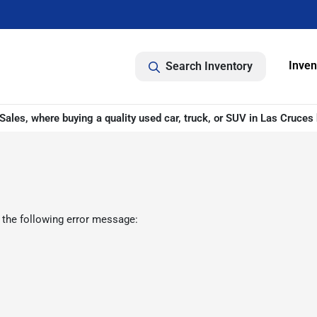
Inven
Search Inventory
ales, where buying a quality used car, truck, or SUV in Las Cruces 
 the following error message: