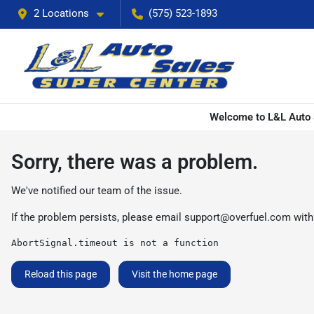
2 Locations
(575) 523-1893
Welcome to L&L Auto S
Sorry, there was a problem.
We've notified our team of the issue.
If the problem persists, please email
support@overfuel.com
with
AbortSignal.timeout is not a function
Reload this page
Visit the home page