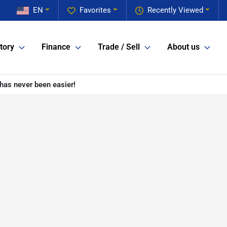
EN
Favorites
Recently Viewed
tory
Finance
Trade / Sell
About us
has never been easier!