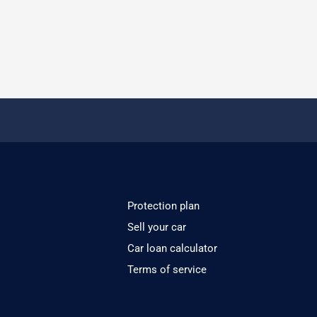
Protection plan
Sell your car
Car loan calculator
Terms of service