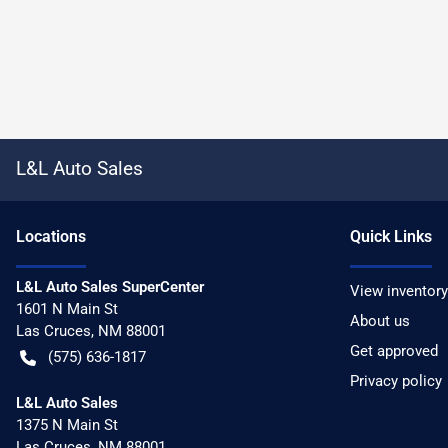
L&L Auto Sales
Location
s
Quick Links
L&L Auto Sales SuperCenter
View inventory
1601 N Main St
About us
Las Cruces
,
NM
88001
Get approved
(575) 636-1817
Privacy policy
L&L Auto Sales
1375 N Main St
Las Cruces
,
NM
88001