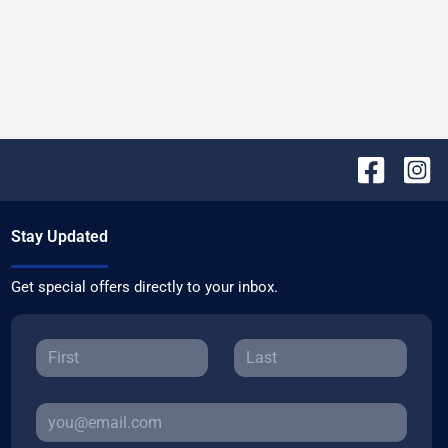
Stay Updated
Get special offers directly to your inbox.