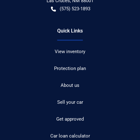
Las Cruces
,
NM
88001
(575) 523-1893
Quick Links
View inventory
Protection plan
About us
Sell your car
Get approved
Car loan calculator