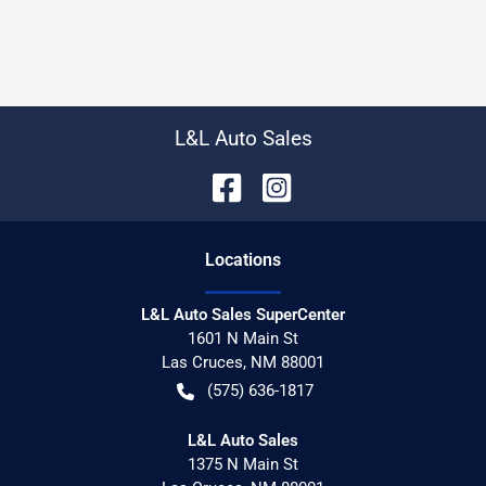
L&L Auto Sales
Location
s
L&L Auto Sales SuperCenter
1601 N Main St
Las Cruces
,
NM
88001
(575) 636-1817
L&L Auto Sales
1375 N Main St