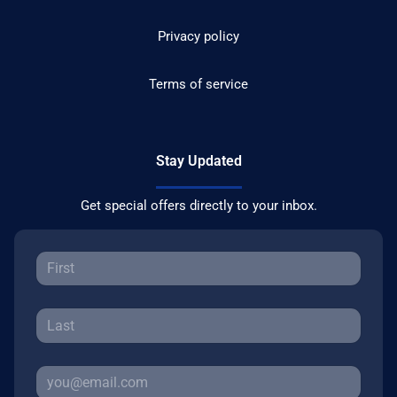
Privacy policy
Terms of service
Stay Updated
Get special offers directly to your inbox.