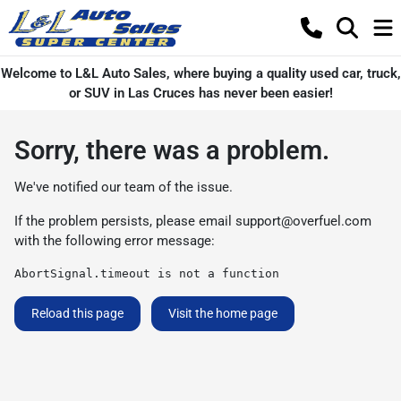
Welcome to L&L Auto Sales, where buying a quality used car, truck,
or SUV in Las Cruces has never been easier!
Sorry, there was a problem.
We've notified our team of the issue.
If the problem persists, please email
support@overfuel.com
with the following error message:
AbortSignal.timeout is not a function
Reload this page
Visit the home page