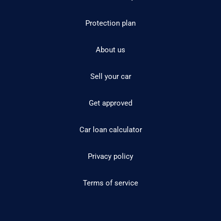
Protection plan
About us
Sell your car
Get approved
Car loan calculator
Privacy policy
Terms of service