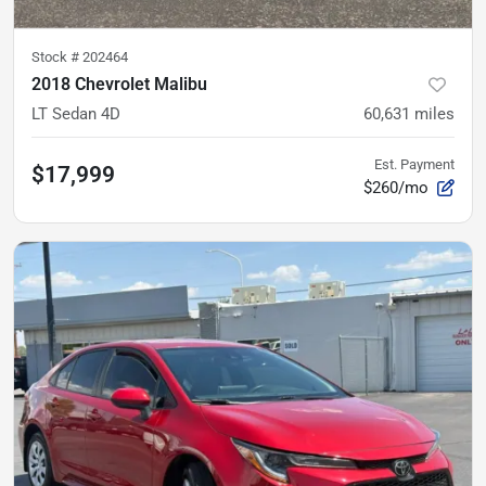
Stock #
202464
2018 Chevrolet Malibu
LT Sedan 4D
60,631
miles
Est. Payment
$17,999
$260/mo