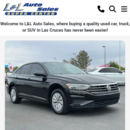
Welcome to L&L Auto Sales, where buying a quality used car, truck,
or SUV in Las Cruces has never been easier!