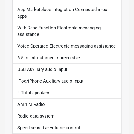
App Marketplace Integration Connected in-car
apps
With Read Function Electronic messaging
assistance
Voice Operated Electronic messaging assistance
6.5 In. Infotainment screen size
USB Auxiliary audio input
IPod/iPhone Auxiliary audio input
4 Total speakers
AM/FM Radio
Radio data system
Speed sensitive volume control