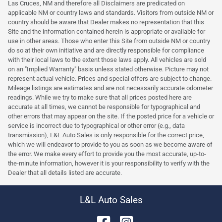
Las Cruces, NM and therefore all Disclaimers are predicated on
applicable NM or country laws and standards. Visitors from outside NM or
country should be aware that Dealer makes no representation that this
Site and the information contained herein is appropriate or available for
use in other areas. Those who enter this Site from outside NM or country
do so at their own initiative and are directly responsible for compliance
with their local laws to the extent those laws apply. All vehicles are sold
on an "Implied Warranty" basis unless stated otherwise. Picture may not
represent actual vehicle. Prices and special offers are subject to change.
Mileage listings are estimates and are not necessarily accurate odometer
readings. While we try to make sure that all prices posted here are
accurate at all times, we cannot be responsible for typographical and
other errors that may appear on the site. If the posted price for a vehicle or
service is incorrect due to typographical or other error (e.g., data
transmission), L&L Auto Sales is only responsible for the correct price,
which we will endeavor to provide to you as soon as we become aware of
the error. We make every effort to provide you the most accurate, up-to-
the-minute information, however it is your responsibility to verify with the
Dealer that all details listed are accurate.
L&L Auto Sales