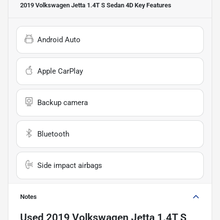
2019 Volkswagen Jetta 1.4T S Sedan 4D
Key Features
Android Auto
Apple CarPlay
Backup camera
Bluetooth
Side impact airbags
Notes
Used
2019 Volkswagen Jetta 1.4T S