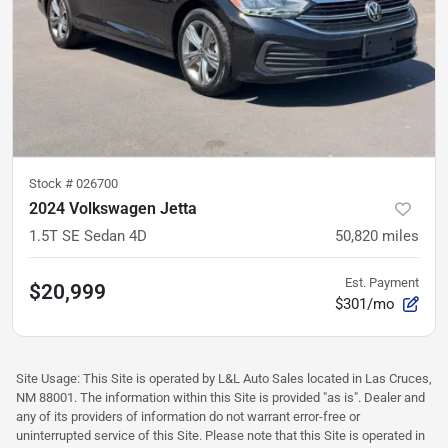
Stock #
026700
2024 Volkswagen Jetta
1.5T SE Sedan 4D
50,820
miles
Est. Payment
$20,999
$301/mo
Site Usage: This Site is operated by L&L Auto Sales located in Las Cruces,
NM 88001. The information within this Site is provided "as is". Dealer and
any of its providers of information do not warrant error-free or
uninterrupted service of this Site. Please note that this Site is operated in