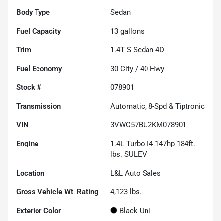
Body Type
Sedan
Fuel Capacity
13
gallons
Trim
1.4T S Sedan 4D
Fuel Economy
30
City /
40
Hwy
Stock #
078901
Transmission
Automatic, 8-Spd & Tiptronic
VIN
3VWC57BU2KM078901
Engine
1.4L Turbo I4 147hp 184ft.
lbs. SULEV
Location
L&L Auto Sales
Gross Vehicle Wt. Rating
4,123
lbs.
Exterior Color
Black Uni