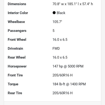
Dimensions
70.8" w x 185.1" l x 57.4" h
Interior Color
Black
Wheelbase
105.7"
Passengers
5
Front Wheel
16.0 x 6.5
Drivetrain
FWD
Rear Wheel
16.0 x 6.5
Horsepower
147 hp @ 5000 RPM
Front Tire
205/60R16 H
Torque
184 lb-ft @ 1400 RPM
Rear Tire
205/60R16 H