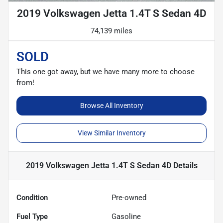
2019 Volkswagen Jetta 1.4T S Sedan 4D
74,139 miles
SOLD
This one got away, but we have many more to choose
from!
Browse All Inventory
View Similar Inventory
2019 Volkswagen Jetta 1.4T S Sedan 4D
Details
Condition
Pre-owned
Fuel Type
Gasoline