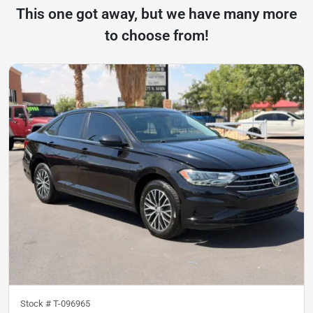
This one got away, but we have many more
to choose from!
Stock #
T-096965