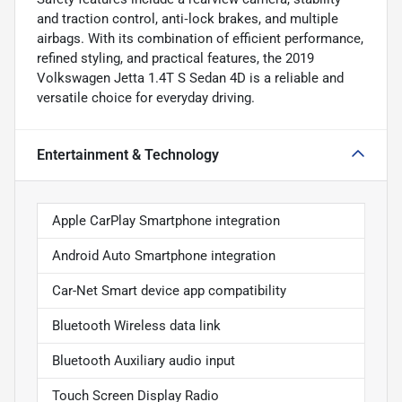
and traction control, anti‑lock brakes, and multiple
airbags. With its combination of efficient performance,
refined styling, and practical features, the 2019
Volkswagen Jetta 1.4T S Sedan 4D is a reliable and
versatile choice for everyday driving.
Entertainment & Technology
Apple CarPlay Smartphone integration
Android Auto Smartphone integration
Car-Net Smart device app compatibility
Bluetooth Wireless data link
Bluetooth Auxiliary audio input
Touch Screen Display Radio