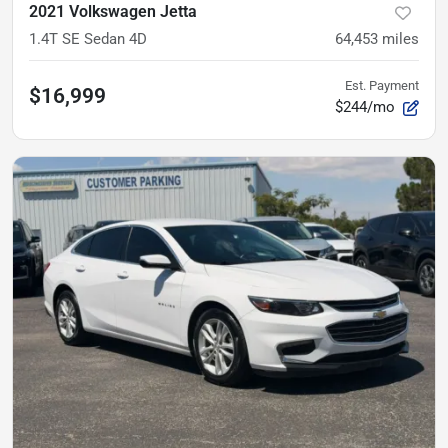
2021 Volkswagen Jetta
1.4T SE Sedan 4D
64,453
miles
Est. Payment
$16,999
$244/mo