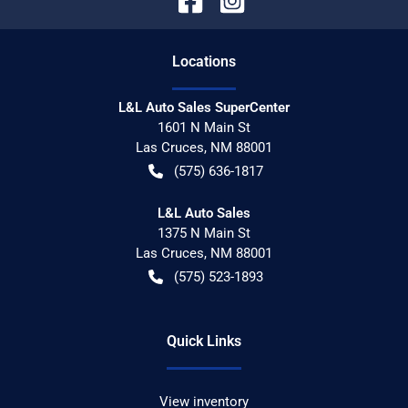
Location
s
L&L Auto Sales SuperCenter
1601 N Main St
Las Cruces
,
NM
88001
(575) 636-1817
L&L Auto Sales
1375 N Main St
Las Cruces
,
NM
88001
(575) 523-1893
Quick Links
View inventory