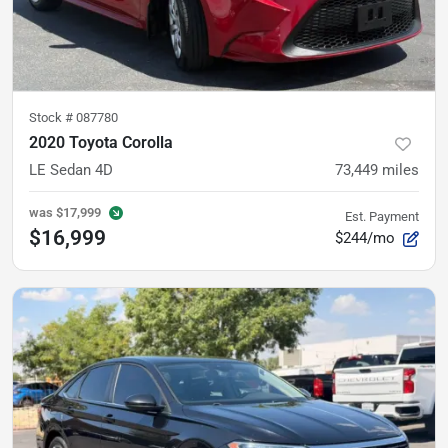
Stock #
087780
2020 Toyota Corolla
LE Sedan 4D
73,449
miles
was
$17,999
Est. Payment
$16,999
$244/mo