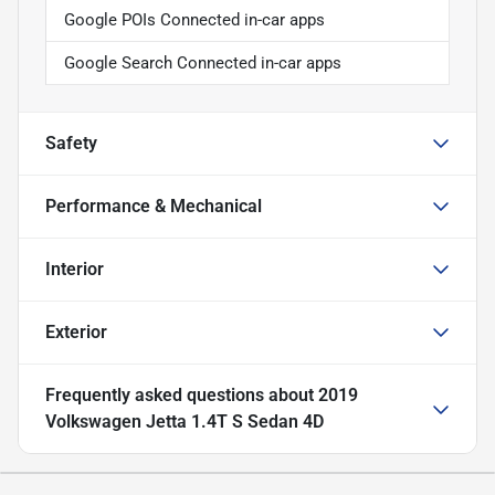
Google POIs Connected in-car apps
Google Search Connected in-car apps
Safety
Performance & Mechanical
Interior
Exterior
Frequently asked questions about
2019
Volkswagen Jetta 1.4T S Sedan 4D