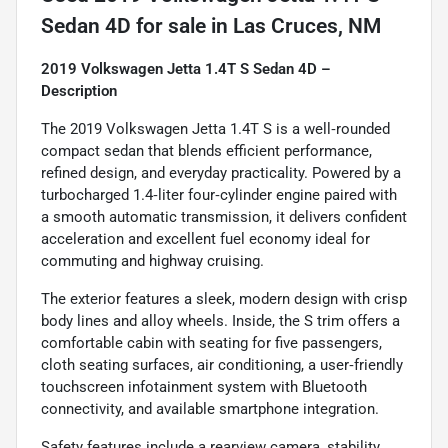
Sedan 4D
for sale
in
Las Cruces, NM
2019 Volkswagen Jetta 1.4T S Sedan 4D –
Description
The 2019 Volkswagen Jetta 1.4T S is a well‑rounded
compact sedan that blends efficient performance,
refined design, and everyday practicality. Powered by a
turbocharged 1.4‑liter four‑cylinder engine paired with
a smooth automatic transmission, it delivers confident
acceleration and excellent fuel economy ideal for
commuting and highway cruising.
The exterior features a sleek, modern design with crisp
body lines and alloy wheels. Inside, the S trim offers a
comfortable cabin with seating for five passengers,
cloth seating surfaces, air conditioning, a user‑friendly
touchscreen infotainment system with Bluetooth
connectivity, and available smartphone integration.
Safety features include a rearview camera, stability