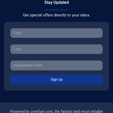
Stay Updated
Get special offers directly to your inbox.
Sign Up
Powered by
overfuel.com
, the fastest and most reliable