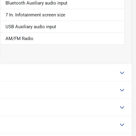
Bluetooth Auxiliary audio input
7 In. Infotainment screen size
USB Auxiliary audio input
AM/FM Radio