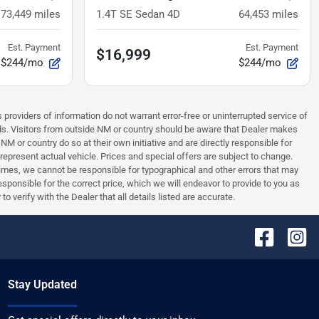
73,449
miles
1.4T SE Sedan 4D
64,453
miles
Est. Payment
Est. Payment
$16,999
$244/mo
$244/mo
 providers of information do not warrant error-free or uninterrupted service of
ards. Visitors from outside NM or country should be aware that Dealer makes
NM or country do so at their own initiative and are directly responsible for
 represent actual vehicle. Prices and special offers are subject to change.
times, we cannot be responsible for typographical and other errors that may
 responsible for the correct price, which we will endeavor to provide to you as
verify with the Dealer that all details listed are accurate.
Stay Updated