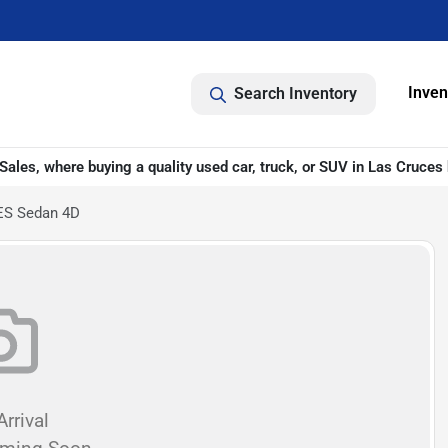
Inven
Search Inventory
ales, where buying a quality used car, truck, or SUV in Las Cruces 
 ES Sedan 4D
rrival