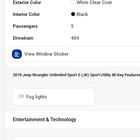
Exterior Color
White Clear Coat
Interior Color
Black
Passengers
5
Drivetrain
4X4
View Window Sticker
2018 Jeep Wrangler Unlimited Sport S (JK) Sport Utility 4D
Key Feature
Fog lights
Entertainment & Technology