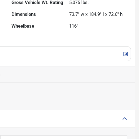
Gross Vehicle Wt. Rating
5,075
lbs.
Dimensions
73.7" w x 184.9" l x 72.6" h
Wheelbase
116"
s