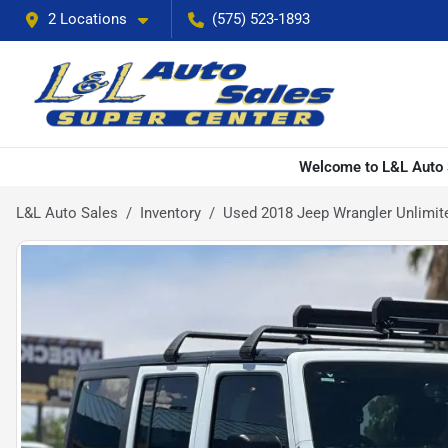
2 Locations
(575) 523-1893
Welcome to L&L Auto S
L&L Auto Sales
Inventory
Used 2018 Jeep Wrangler Unlimited