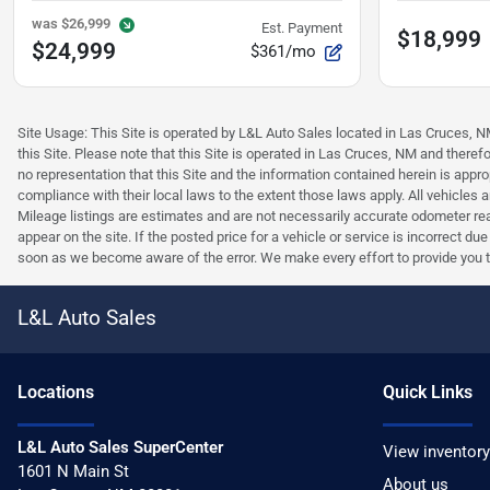
was
$26,999
Est. Payment
$18,999
$24,999
$361/mo
Site Usage: This Site is operated by L&L Auto Sales located in Las Cruces, NM 
this Site. Please note that this Site is operated in Las Cruces, NM and ther
no representation that this Site and the information contained herein is approp
compliance with their local laws to the extent those laws apply. All vehicles
Mileage listings are estimates and are not necessarily accurate odometer read
appear on the site. If the posted price for a vehicle or service is incorrect du
soon as we become aware of the error. We make every effort to provide you the 
L&L Auto Sales
Location
s
Quick Links
L&L Auto Sales SuperCenter
View inventory
1601 N Main St
About us