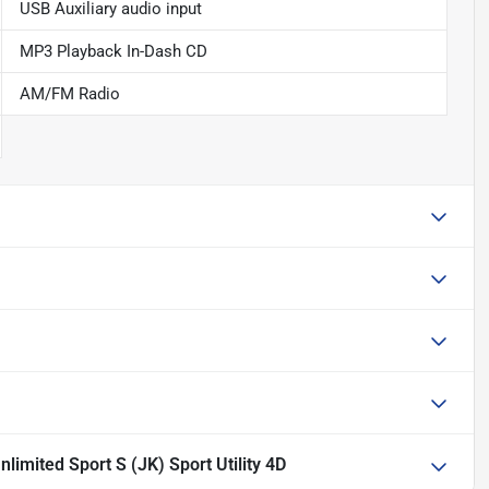
USB Auxiliary audio input
MP3 Playback In-Dash CD
AM/FM Radio
limited Sport S (JK) Sport Utility 4D