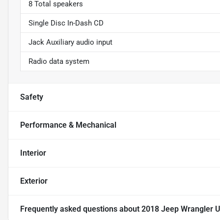
8 Total speakers
Single Disc In-Dash CD
Jack Auxiliary audio input
Radio data system
Safety
Performance & Mechanical
Interior
Exterior
Frequently asked questions about
2018 Jeep Wrangler Un