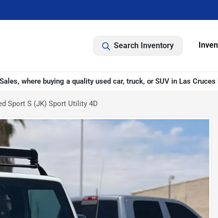
Inven
Search Inventory
ales, where buying a quality used car, truck, or SUV in Las Cruces 
 Sport S (JK) Sport Utility 4D