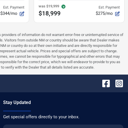
was
$19,999
Est. Payment
Est. Payment
$18,999
$344/mo
$275/mo
 providers of information do not warrant error-free or uninterrupted service of
ards. Visitors from outside NM or country should be aware that Dealer makes
NM or country do so at their own initiative and are directly responsible for
 represent actual vehicle. Prices and special offers are subject to change.
times, we cannot be responsible for typographical and other errors that may
 responsible for the correct price, which we will endeavor to provide to you as
verify with the Dealer that all details listed are accurate.
Stay Updated
Get special offers directly to your inbox.