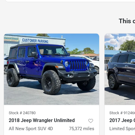
This 
Stock #
240780
Stock #
91246
2018 Jeep Wrangler Unlimited
2017 Jeep 
All New Sport SUV 4D
75,372
miles
Limited Sport