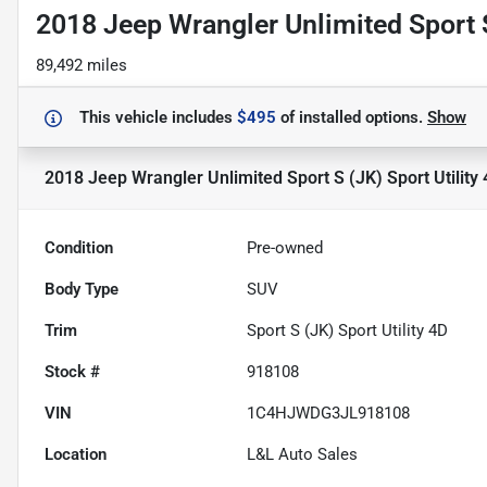
2018 Jeep Wrangler Unlimited Sport S
89,492 miles
This vehicle includes
$495
of
installed options.
Show
2018 Jeep Wrangler Unlimited Sport S (JK) Sport Utility
Condition
Pre-owned
Body Type
SUV
Trim
Sport S (JK) Sport Utility 4D
Stock #
918108
VIN
1C4HJWDG3JL918108
Location
L&L Auto Sales