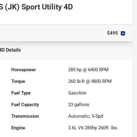
 (JK) Sport Utility 4D
$495
 4D
Details
Horsepower
285 hp @ 6400 RPM
Torque
260 lb-ft @ 4800 RPM
Fuel Type
Gasoline
Fuel Capacity
23
gallons
Transmission
Automatic, 5-Spd
Engine
3.6L V6 285hp 260ft. lbs.