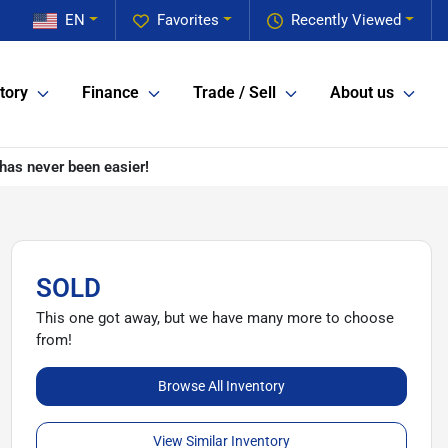
EN
Favorites
Recently Viewed
tory
Finance
Trade / Sell
About us
has never been easier!
SOLD
This one got away, but we have many more to choose
from!
Browse All Inventory
View Similar Inventory