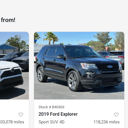
 from!
Stock #
B40363
2019 Ford Explorer
103,078
miles
Sport SUV 4D
118,236
miles