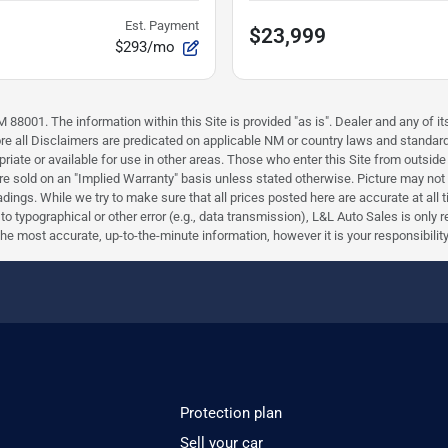
Est. Payment
$23,999
$293/mo
88001. The information within this Site is provided "as is". Dealer and any of its
efore all Disclaimers are predicated on applicable NM or country laws and stand
riate or available for use in other areas. Those who enter this Site from outside 
 are sold on an "Implied Warranty" basis unless stated otherwise. Picture may not
ings. While we try to make sure that all prices posted here are accurate at all 
e to typographical or other error (e.g., data transmission), L&L Auto Sales is only
most accurate, up-to-the-minute information, however it is your responsibility to 
Protection plan
Sell your car