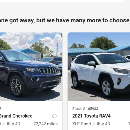
one got away, but we have many more to choose
6
Stock #
165933
Grand Cherokee
2021 Toyota RAV4
 Utility 4D
72,242
miles
XLE Sport Utility 4D