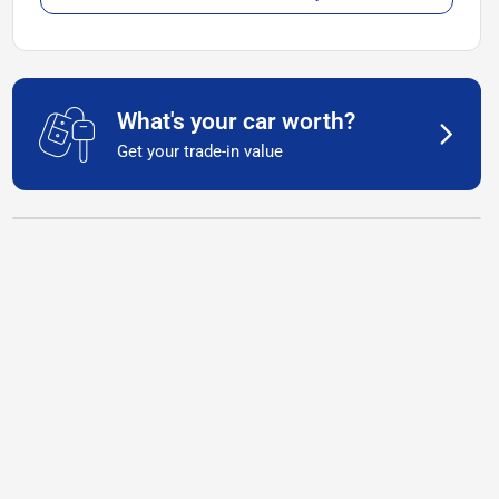
What's your car worth?
Get your trade-in value