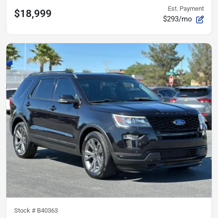
Est. Payment
$18,999
$293/mo
Stock #
B40363