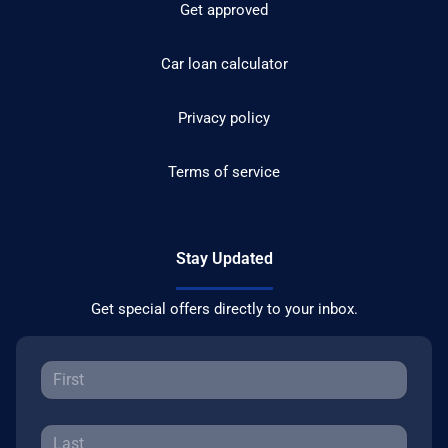
Get approved
Car loan calculator
Privacy policy
Terms of service
Stay Updated
Get special offers directly to your inbox.