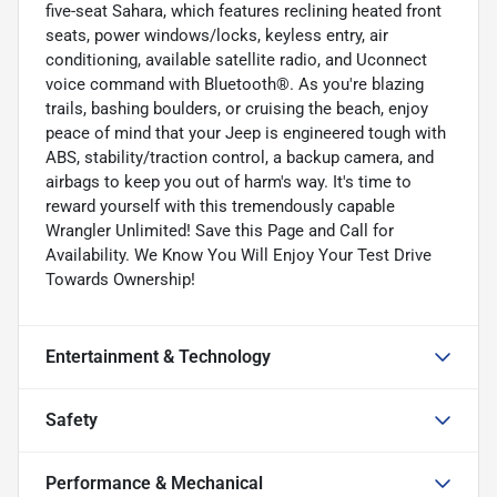
five-seat Sahara, which features reclining heated front
seats, power windows/locks, keyless entry, air
conditioning, available satellite radio, and Uconnect
voice command with Bluetooth®. As you're blazing
trails, bashing boulders, or cruising the beach, enjoy
peace of mind that your Jeep is engineered tough with
ABS, stability/traction control, a backup camera, and
airbags to keep you out of harm's way. It's time to
reward yourself with this tremendously capable
Wrangler Unlimited! Save this Page and Call for
Availability. We Know You Will Enjoy Your Test Drive
Towards Ownership!
Entertainment & Technology
Safety
Performance & Mechanical