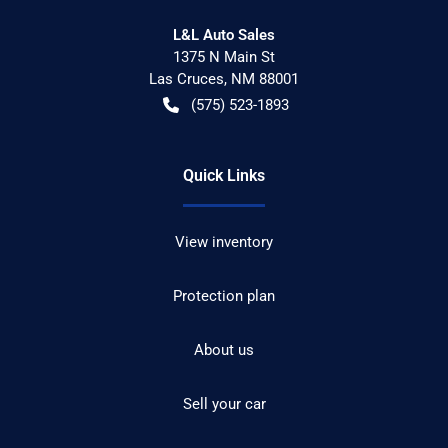
L&L Auto Sales
1375 N Main St
Las Cruces
,
NM
88001
(575) 523-1893
Quick Links
View inventory
Protection plan
About us
Sell your car