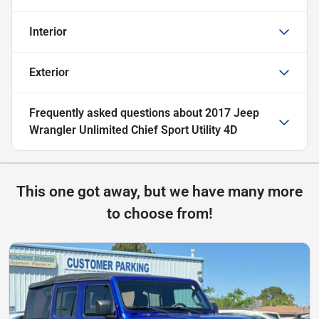
Interior
Exterior
Frequently asked questions about
2017 Jeep
Wrangler Unlimited Chief Sport Utility 4D
This one got away, but we have many more
to choose from!