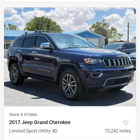
Stock #
912466
2017 Jeep Grand Cherokee
Limited Sport Utility 4D
72,242
miles