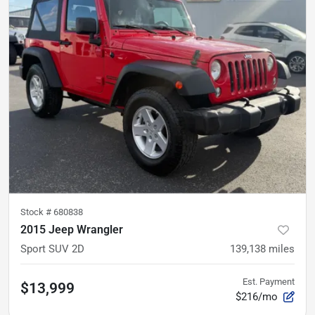
Stock #
680838
2015 Jeep Wrangler
Sport SUV 2D
139,138
miles
Est. Payment
$13,999
$216/mo