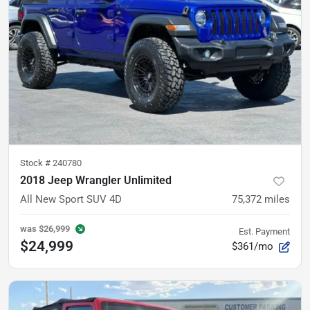
Stock #
240780
2018 Jeep Wrangler Unlimited
All New Sport SUV 4D
75,372
miles
was
$26,999
Est. Payment
$24,999
$361/mo