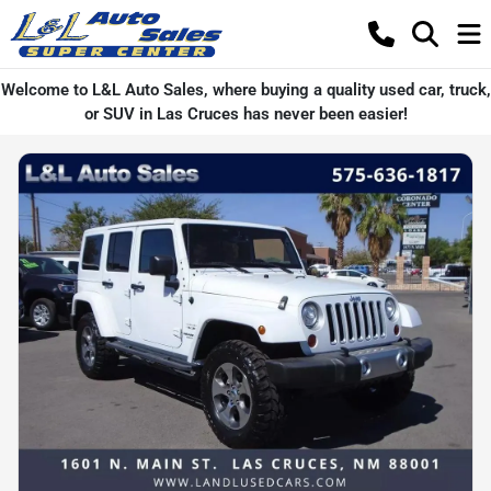
Welcome to L&L Auto Sales, where buying a quality used car, truck,
or SUV in Las Cruces has never been easier!