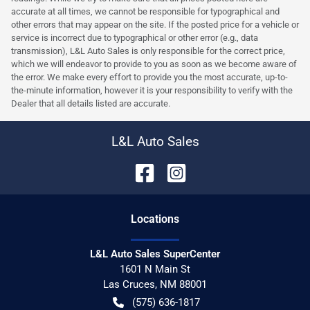
accurate at all times, we cannot be responsible for typographical and
other errors that may appear on the site. If the posted price for a vehicle or
service is incorrect due to typographical or other error (e.g., data
transmission), L&L Auto Sales is only responsible for the correct price,
which we will endeavor to provide to you as soon as we become aware of
the error. We make every effort to provide you the most accurate, up-to-
the-minute information, however it is your responsibility to verify with the
Dealer that all details listed are accurate.
L&L Auto Sales
Location
s
L&L Auto Sales SuperCenter
1601 N Main St
Las Cruces
,
NM
88001
(575) 636-1817