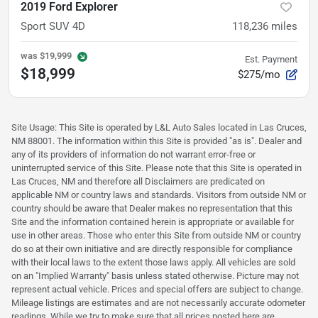
2019 Ford Explorer
Sport SUV 4D
118,236
miles
was
$19,999
Est. Payment
$18,999
$275/mo
Site Usage: This Site is operated by L&L Auto Sales located in Las Cruces,
NM 88001. The information within this Site is provided "as is". Dealer and
any of its providers of information do not warrant error-free or
uninterrupted service of this Site. Please note that this Site is operated in
Las Cruces, NM and therefore all Disclaimers are predicated on
applicable NM or country laws and standards. Visitors from outside NM or
country should be aware that Dealer makes no representation that this
Site and the information contained herein is appropriate or available for
use in other areas. Those who enter this Site from outside NM or country
do so at their own initiative and are directly responsible for compliance
with their local laws to the extent those laws apply. All vehicles are sold
on an "Implied Warranty" basis unless stated otherwise. Picture may not
represent actual vehicle. Prices and special offers are subject to change.
Mileage listings are estimates and are not necessarily accurate odometer
readings. While we try to make sure that all prices posted here are