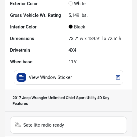
Exterior Color
White
Gross Vehicle Wt. Rating
5,149
lbs.
Interior Color
Black
Dimensions
73.7" w x 184.9" l x 72.6" h
Drivetrain
4X4
Wheelbase
116"
View Window Sticker
2017 Jeep Wrangler Unlimited Chief Sport Utility 4D
Key
Features
Satellite radio ready