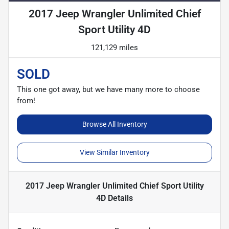
2017 Jeep Wrangler Unlimited Chief
Sport Utility 4D
121,129 miles
SOLD
This one got away, but we have many more to choose
from!
Browse All Inventory
View Similar Inventory
2017 Jeep Wrangler Unlimited Chief Sport Utility
4D
Details