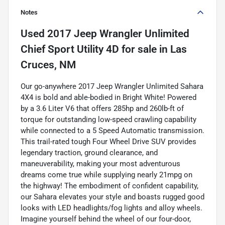
Notes
Used
2017 Jeep Wrangler Unlimited
Chief Sport Utility 4D
for sale
in
Las
Cruces, NM
Our go-anywhere 2017 Jeep Wrangler Unlimited Sahara
4X4 is bold and able-bodied in Bright White! Powered
by a 3.6 Liter V6 that offers 285hp and 260lb-ft of
torque for outstanding low-speed crawling capability
while connected to a 5 Speed Automatic transmission.
This trail-rated tough Four Wheel Drive SUV provides
legendary traction, ground clearance, and
maneuverability, making your most adventurous
dreams come true while supplying nearly 21mpg on
the highway! The embodiment of confident capability,
our Sahara elevates your style and boasts rugged good
looks with LED headlights/fog lights and alloy wheels.
Imagine yourself behind the wheel of our four-door,