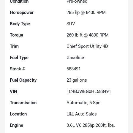
Condition
Pre-owned
Horsepower
285 hp @ 6400 RPM
Body Type
SUV
Torque
260 lb-ft @ 4800 RPM
Trim
Chief Sport Utility 4D
Fuel Type
Gasoline
Stock #
588491
Fuel Capacity
23
gallons
VIN
1C4BJWEG0HL588491
Transmission
Automatic, 5-Spd
Location
L&L Auto Sales
Engine
3.6L V6 285hp 260ft. lbs.