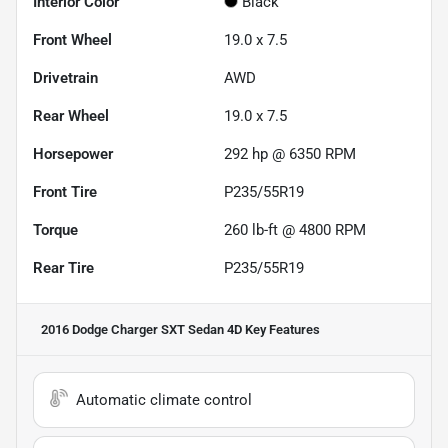
Interior Color
Black
Front Wheel
19.0 x 7.5
Drivetrain
AWD
Rear Wheel
19.0 x 7.5
Horsepower
292 hp @ 6350 RPM
Front Tire
P235/55R19
Torque
260 lb-ft @ 4800 RPM
Rear Tire
P235/55R19
2016 Dodge Charger SXT Sedan 4D
Key Features
Automatic climate control