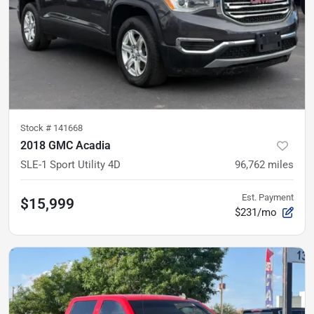
Stock #
141668
2018 GMC Acadia
SLE-1 Sport Utility 4D
96,762
miles
Est. Payment
$15,999
$231/mo