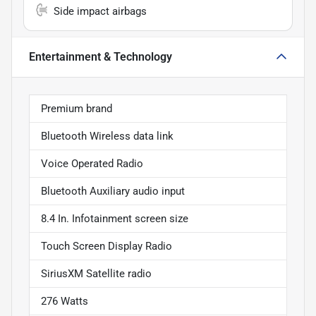
Side impact airbags
Entertainment & Technology
Premium brand
Bluetooth Wireless data link
Voice Operated Radio
Bluetooth Auxiliary audio input
8.4 In. Infotainment screen size
Touch Screen Display Radio
SiriusXM Satellite radio
276 Watts