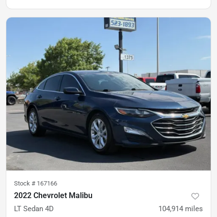
Stock #
167166
2022 Chevrolet Malibu
LT Sedan 4D
104,914
miles