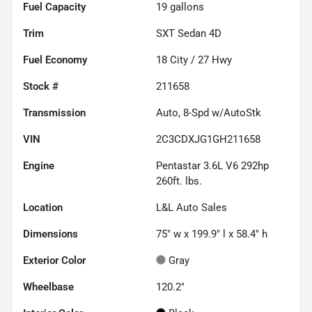
Fuel Capacity
19
gallons
Trim
SXT Sedan 4D
Fuel Economy
18
City /
27
Hwy
Stock #
211658
Transmission
Auto, 8-Spd w/AutoStk
VIN
2C3CDXJG1GH211658
Engine
Pentastar 3.6L V6 292hp
260ft. lbs.
Location
L&L Auto Sales
Dimensions
75" w x 199.9" l x 58.4" h
Exterior Color
Gray
Wheelbase
120.2"