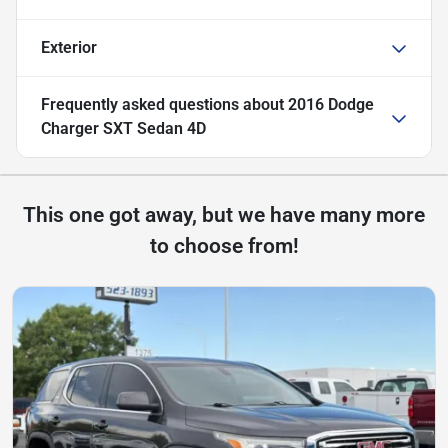
Exterior
Frequently asked questions about
2016 Dodge
Charger SXT Sedan 4D
This one got away, but we have many more
to choose from!