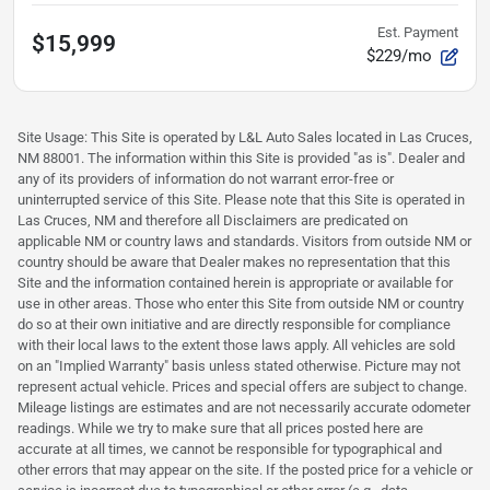
Est. Payment
$15,999
$229/mo
Site Usage: This Site is operated by L&L Auto Sales located in Las Cruces,
NM 88001. The information within this Site is provided "as is". Dealer and
any of its providers of information do not warrant error-free or
uninterrupted service of this Site. Please note that this Site is operated in
Las Cruces, NM and therefore all Disclaimers are predicated on
applicable NM or country laws and standards. Visitors from outside NM or
country should be aware that Dealer makes no representation that this
Site and the information contained herein is appropriate or available for
use in other areas. Those who enter this Site from outside NM or country
do so at their own initiative and are directly responsible for compliance
with their local laws to the extent those laws apply. All vehicles are sold
on an "Implied Warranty" basis unless stated otherwise. Picture may not
represent actual vehicle. Prices and special offers are subject to change.
Mileage listings are estimates and are not necessarily accurate odometer
readings. While we try to make sure that all prices posted here are
accurate at all times, we cannot be responsible for typographical and
other errors that may appear on the site. If the posted price for a vehicle or