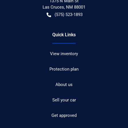
1375 N Main St
Las Cruces
,
NM
88001
(575) 523-1893
Quick Links
View inventory
Protection plan
About us
Sell your car
Get approved