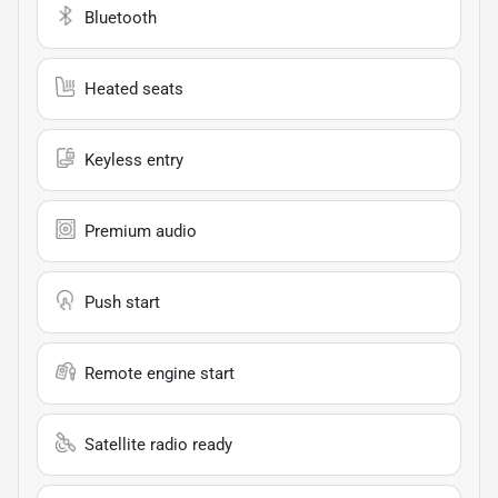
Bluetooth
Heated seats
Keyless entry
Premium audio
Push start
Remote engine start
Satellite radio ready