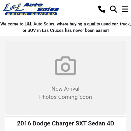
Welcome to L&L Auto Sales, where buying a quality used car, truck,
or SUV in Las Cruces has never been easier!
New Arrival
Photos Coming Soon
2016 Dodge Charger SXT Sedan 4D