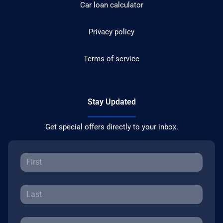
Car loan calculator
Privacy policy
Terms of service
Stay Updated
Get special offers directly to your inbox.