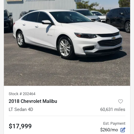
Stock #
202464
2018 Chevrolet Malibu
LT Sedan 4D
60,631
miles
Est. Payment
$17,999
$260/mo