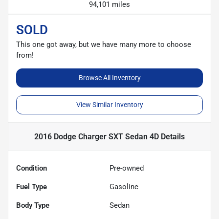
94,101 miles
SOLD
This one got away, but we have many more to choose
from!
Browse All Inventory
View Similar Inventory
2016 Dodge Charger SXT Sedan 4D
Details
Condition
Pre-owned
Fuel Type
Gasoline
Body Type
Sedan