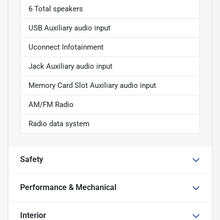
6 Total speakers
USB Auxiliary audio input
Uconnect Infotainment
Jack Auxiliary audio input
Memory Card Slot Auxiliary audio input
AM/FM Radio
Radio data system
Safety
Performance & Mechanical
Interior