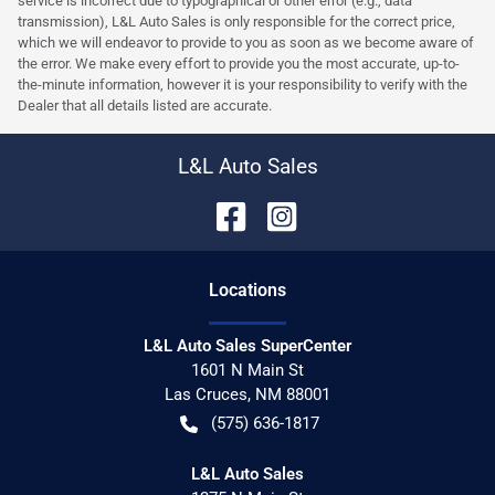
service is incorrect due to typographical or other error (e.g., data
transmission), L&L Auto Sales is only responsible for the correct price,
which we will endeavor to provide to you as soon as we become aware of
the error. We make every effort to provide you the most accurate, up-to-
the-minute information, however it is your responsibility to verify with the
Dealer that all details listed are accurate.
L&L Auto Sales
Location
s
L&L Auto Sales SuperCenter
1601 N Main St
Las Cruces
,
NM
88001
(575) 636-1817
L&L Auto Sales