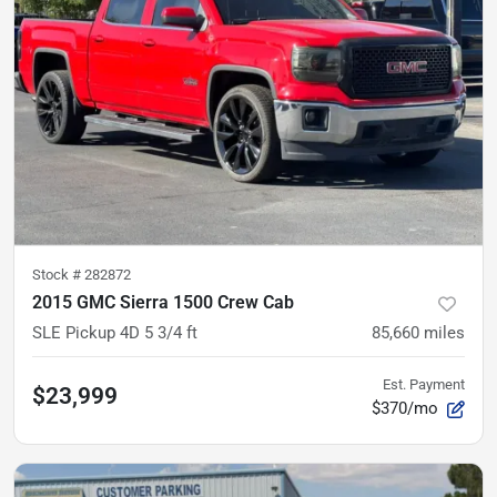
Stock #
282872
2015 GMC Sierra 1500 Crew Cab
SLE Pickup 4D 5 3/4 ft
85,660
miles
Est. Payment
$23,999
$370/mo