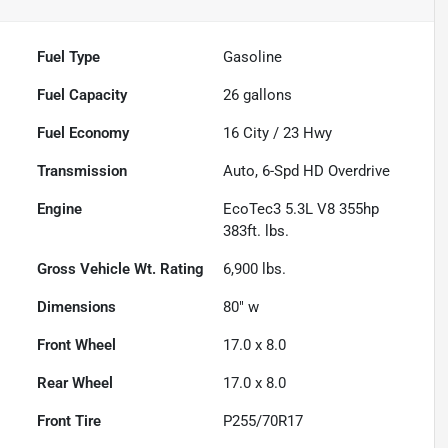
Fuel Type
Gasoline
Fuel Capacity
26
gallons
Fuel Economy
16
City /
23
Hwy
Transmission
Auto, 6-Spd HD Overdrive
Engine
EcoTec3 5.3L V8 355hp
383ft. lbs.
Gross Vehicle Wt. Rating
6,900
lbs.
Dimensions
80" w
Front Wheel
17.0 x 8.0
Rear Wheel
17.0 x 8.0
Front Tire
P255/70R17