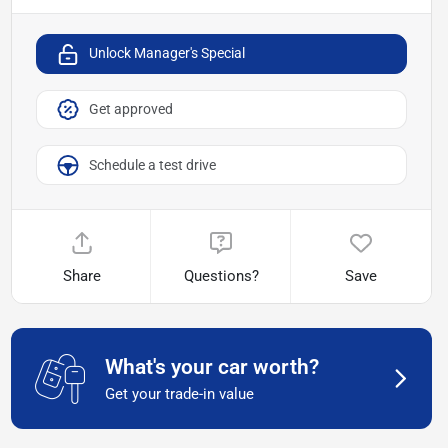
Unlock Manager's Special
Get approved
Schedule a test drive
Share
Questions?
Save
What's your car worth?
Get your trade-in value