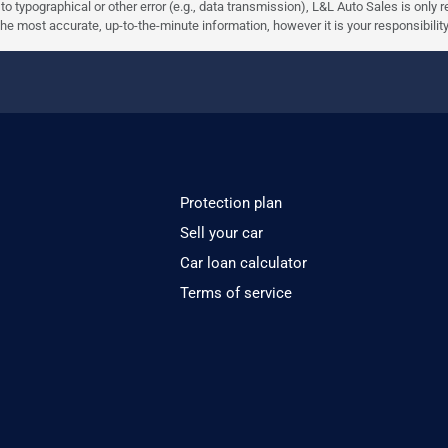
e to typographical or other error (e.g., data transmission), L&L Auto Sales is only
most accurate, up-to-the-minute information, however it is your responsibility to 
Protection plan
Sell your car
Car loan calculator
Terms of service