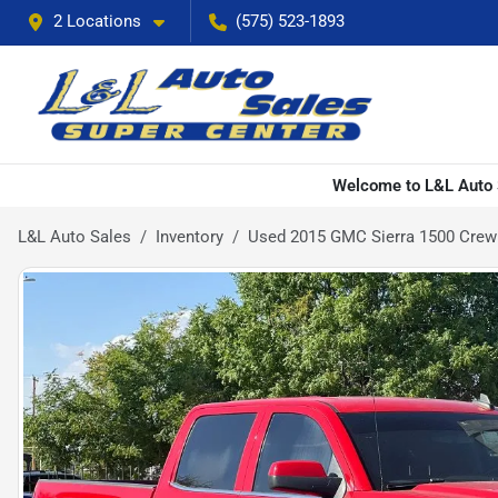
2 Locations
(575) 523-1893
Welcome to L&L Auto S
L&L Auto Sales
Inventory
Used 2015 GMC Sierra 1500 Crew 