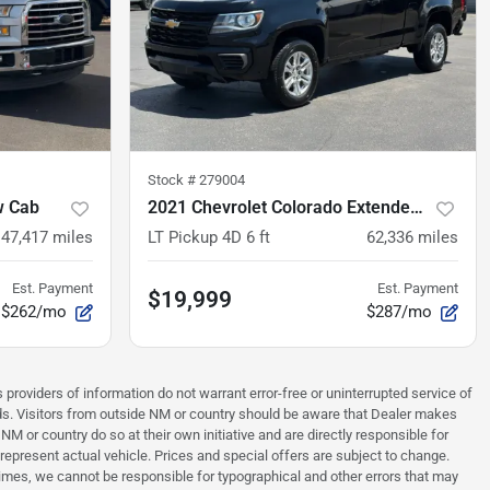
Stock #
279004
w Cab
2021 Chevrolet Colorado Extended Cab
147,417
miles
LT Pickup 4D 6 ft
62,336
miles
Est. Payment
Est. Payment
$19,999
$262/mo
$287/mo
 providers of information do not warrant error-free or uninterrupted service of
ards. Visitors from outside NM or country should be aware that Dealer makes
NM or country do so at their own initiative and are directly responsible for
 represent actual vehicle. Prices and special offers are subject to change.
times, we cannot be responsible for typographical and other errors that may