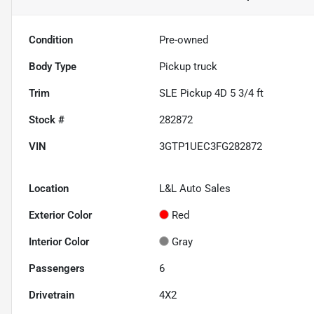
Condition
Pre-owned
Body Type
Pickup truck
Trim
SLE Pickup 4D 5 3/4 ft
Stock #
282872
VIN
3GTP1UEC3FG282872
Location
L&L Auto Sales
Exterior Color
Red
Interior Color
Gray
Passengers
6
Drivetrain
4X2