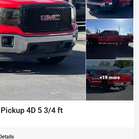
+
19
more
Pickup 4D 5 3/4 ft
etails