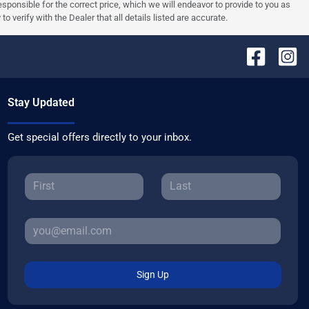
 responsible for the correct price, which we will endeavor to provide to you as
verify with the Dealer that all details listed are accurate.
Stay Updated
Get special offers directly to your inbox.
Sign Up