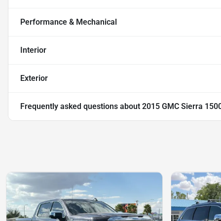
Performance & Mechanical
Interior
Exterior
Frequently asked questions about
2015 GMC Sierra 1500