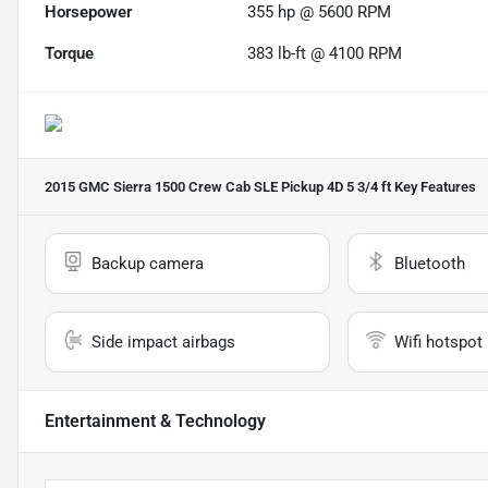
Horsepower
355 hp @ 5600 RPM
Torque
383 lb-ft @ 4100 RPM
2015 GMC Sierra 1500 Crew Cab SLE Pickup 4D 5 3/4 ft
Key Features
Backup camera
Bluetooth
Side impact airbags
Wifi hotspot
Entertainment & Technology