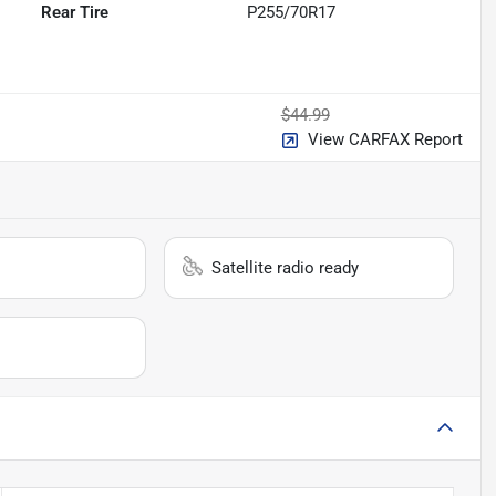
Rear Tire
P255/70R17
$44.99
View CARFAX Report
Satellite radio ready