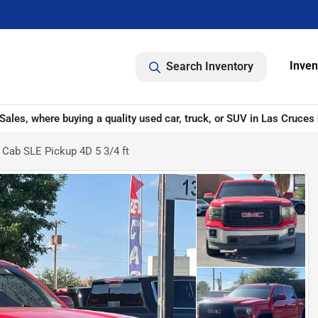
Inven
Search Inventory
ales, where buying a quality used car, truck, or SUV in Las Cruces 
Cab SLE Pickup 4D 5 3/4 ft