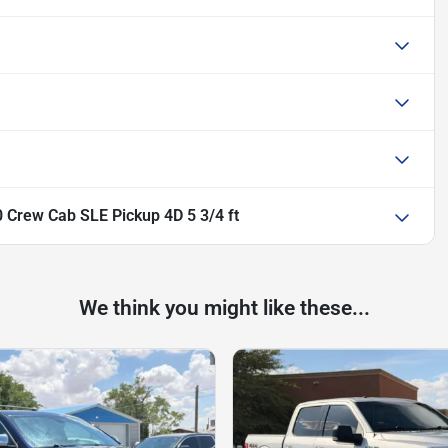
 Crew Cab SLE Pickup 4D 5 3/4 ft
We think you might like these...