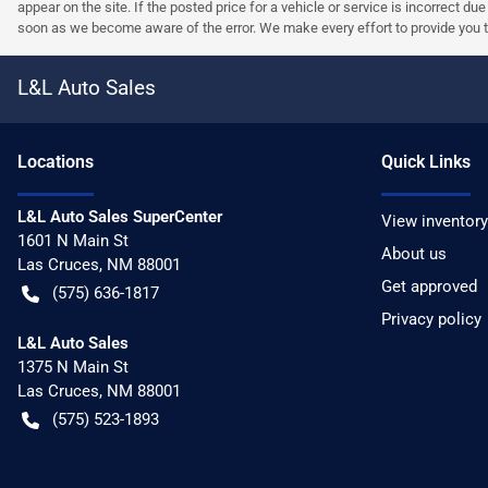
appear on the site. If the posted price for a vehicle or service is incorrect du
soon as we become aware of the error. We make every effort to provide you the 
L&L Auto Sales
Location
s
Quick Links
L&L Auto Sales SuperCenter
View inventory
1601 N Main St
About us
Las Cruces
,
NM
88001
Get approved
(575) 636-1817
Privacy policy
L&L Auto Sales
1375 N Main St
Las Cruces
,
NM
88001
(575) 523-1893