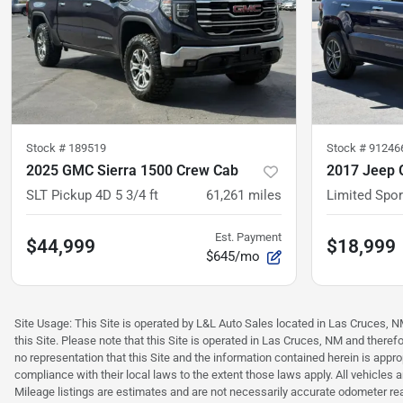
Stock #
189519
Stock #
91246
2025 GMC Sierra 1500 Crew Cab
2017 Jeep 
SLT Pickup 4D 5 3/4 ft
61,261
miles
Limited Sport
Est. Payment
$44,999
$18,999
$645/mo
Site Usage: This Site is operated by L&L Auto Sales located in Las Cruces, NM 
this Site. Please note that this Site is operated in Las Cruces, NM and ther
no representation that this Site and the information contained herein is approp
compliance with their local laws to the extent those laws apply. All vehicles
Mileage listings are estimates and are not necessarily accurate odometer read