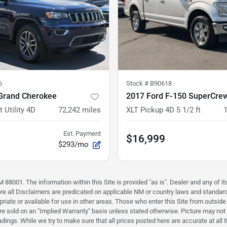
6
Stock #
B90618
Grand Cherokee
2017 Ford F-150 SuperCre
 Utility 4D
72,242
miles
XLT Pickup 4D 5 1/2 ft
Est. Payment
$16,999
$293/mo
88001. The information within this Site is provided "as is". Dealer and any of its
efore all Disclaimers are predicated on applicable NM or country laws and stand
riate or available for use in other areas. Those who enter this Site from outside 
 are sold on an "Implied Warranty" basis unless stated otherwise. Picture may not
ings. While we try to make sure that all prices posted here are accurate at all 