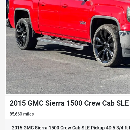
2015 GMC Sierra 1500 Crew Cab SLE 
85,660 miles
2015 GMC Sierra 1500 Crew Cab SLE Pickup 4D 5 3/4 ft
D