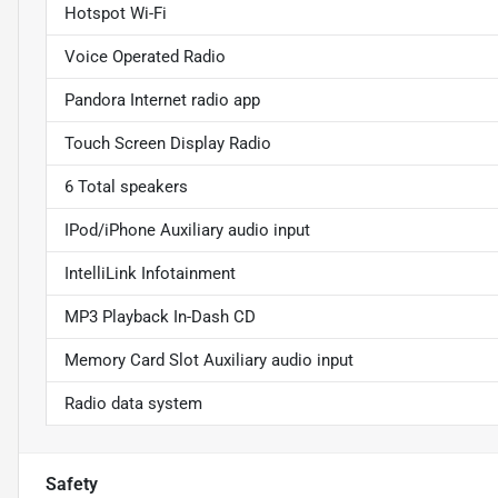
Hotspot Wi-Fi
Voice Operated Radio
Pandora Internet radio app
Touch Screen Display Radio
6 Total speakers
IPod/iPhone Auxiliary audio input
IntelliLink Infotainment
MP3 Playback In-Dash CD
Memory Card Slot Auxiliary audio input
Radio data system
Safety