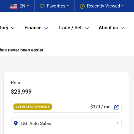
EN
Favorites
Recently Viewed
tory
Finance
Trade / Sell
About us
has never been easier!
Price
$23,999
$370
/ mo.
ESTIMATED PAYMENT
+
L&L Auto Sales