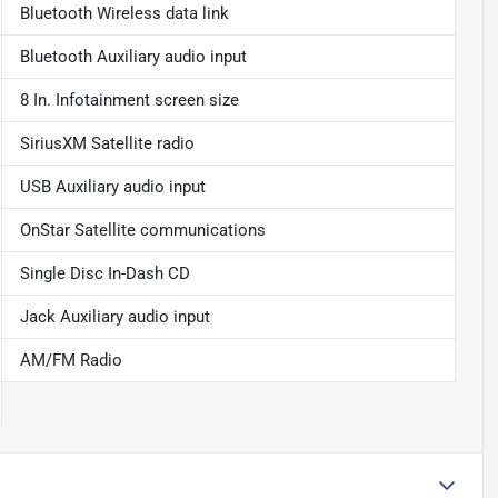
Bluetooth Wireless data link
Bluetooth Auxiliary audio input
8 In. Infotainment screen size
SiriusXM Satellite radio
USB Auxiliary audio input
OnStar Satellite communications
Single Disc In-Dash CD
Jack Auxiliary audio input
AM/FM Radio