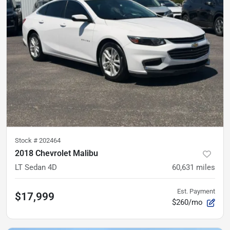
Stock #
202464
2018 Chevrolet Malibu
LT Sedan 4D
60,631
miles
Est. Payment
$17,999
$260/mo