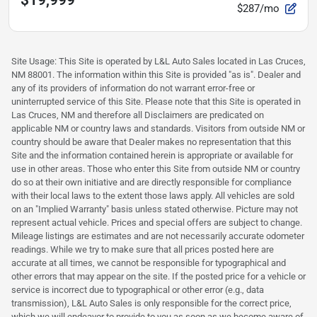
$19,999
$287/mo
Site Usage: This Site is operated by L&L Auto Sales located in Las Cruces,
NM 88001. The information within this Site is provided "as is". Dealer and
any of its providers of information do not warrant error-free or
uninterrupted service of this Site. Please note that this Site is operated in
Las Cruces, NM and therefore all Disclaimers are predicated on
applicable NM or country laws and standards. Visitors from outside NM or
country should be aware that Dealer makes no representation that this
Site and the information contained herein is appropriate or available for
use in other areas. Those who enter this Site from outside NM or country
do so at their own initiative and are directly responsible for compliance
with their local laws to the extent those laws apply. All vehicles are sold
on an "Implied Warranty" basis unless stated otherwise. Picture may not
represent actual vehicle. Prices and special offers are subject to change.
Mileage listings are estimates and are not necessarily accurate odometer
readings. While we try to make sure that all prices posted here are
accurate at all times, we cannot be responsible for typographical and
other errors that may appear on the site. If the posted price for a vehicle or
service is incorrect due to typographical or other error (e.g., data
transmission), L&L Auto Sales is only responsible for the correct price,
which we will endeavor to provide to you as soon as we become aware of