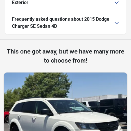
Exterior
Frequently asked questions about
2015 Dodge
Charger SE Sedan 4D
This one got away, but we have many more
to choose from!