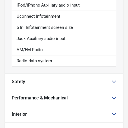
IPod/iPhone Auxiliary audio input
Uconnect Infotainment
5 In. Infotainment screen size
Jack Auxiliary audio input
AM/FM Radio
Radio data system
Safety
Performance & Mechanical
Interior