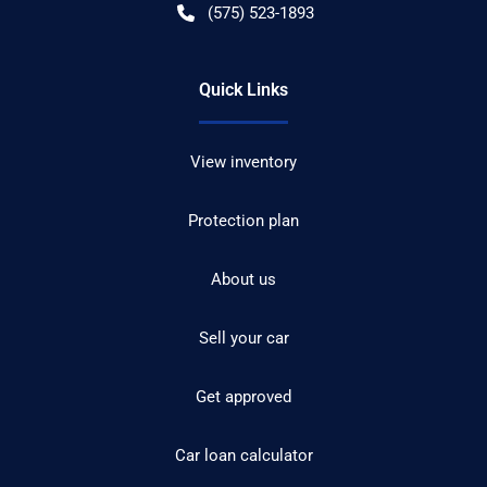
(575) 523-1893
Quick Links
View inventory
Protection plan
About us
Sell your car
Get approved
Car loan calculator