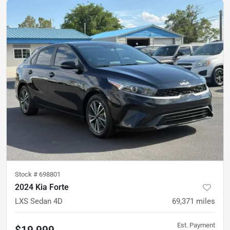
Stock #
698801
2024 Kia Forte
LXS Sedan 4D
69,371
miles
Est. Payment