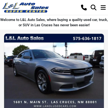
Welcome to L&L Auto Sales, where buying a quality used car, truck,
or SUV in Las Cruces has never been easier!