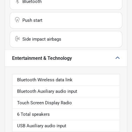
Bluetooth
Push start
Side impact airbags
Entertainment & Technology
Bluetooth Wireless data link
Bluetooth Auxiliary audio input
Touch Screen Display Radio
6 Total speakers
USB Auxiliary audio input