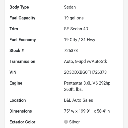
Body Type
Sedan
Fuel Capacity
19
gallons
Trim
SE Sedan 4D
Fuel Economy
19
City /
31
Hwy
Stock #
726373
Transmission
Auto, 8-Spd w/AutoStk
VIN
2C3CDXBG0FH726373
Engine
Pentastar 3.6L V6 292hp
260ft. lbs.
Location
L&L Auto Sales
Dimensions
75" w x 199.9" l x 58.4" h
Exterior Color
Silver