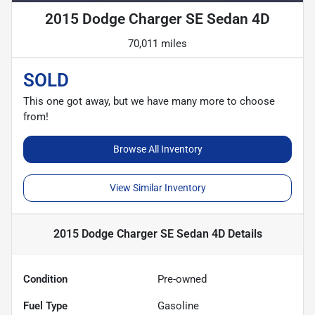
2015 Dodge Charger SE Sedan 4D
70,011 miles
SOLD
This one got away, but we have many more to choose
from!
Browse All Inventory
View Similar Inventory
2015 Dodge Charger SE Sedan 4D
Details
Condition
Pre-owned
Fuel Type
Gasoline