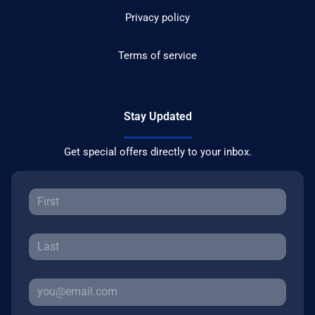
Privacy policy
Terms of service
Stay Updated
Get special offers directly to your inbox.