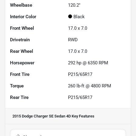
Wheelbase
120.2"
Interior Color
Black
Front Wheel
17.0 x 7.0
Drivetrain
RWD
Rear Wheel
17.0 x 7.0
Horsepower
292 hp @ 6350 RPM
Front Tire
P215/65R17
Torque
260 lb-ft @ 4800 RPM
Rear Tire
P215/65R17
2015 Dodge Charger SE Sedan 4D
Key Features