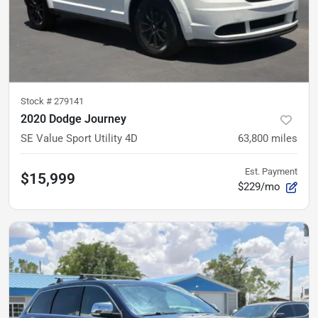
Stock #
279141
2020 Dodge Journey
SE Value Sport Utility 4D
63,800
miles
Est. Payment
$15,999
$229/mo