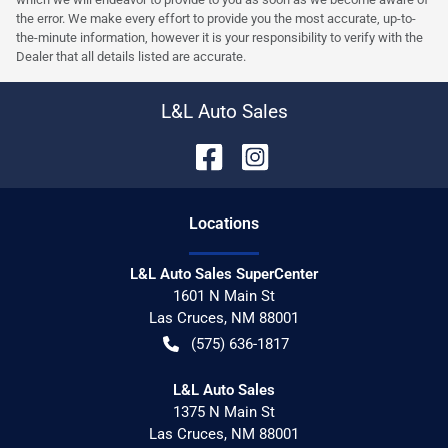
the error. We make every effort to provide you the most accurate, up-to-
the-minute information, however it is your responsibility to verify with the
Dealer that all details listed are accurate.
L&L Auto Sales
Location
s
L&L Auto Sales SuperCenter
1601 N Main St
Las Cruces
,
NM
88001
(575) 636-1817
L&L Auto Sales
1375 N Main St
Las Cruces
,
NM
88001