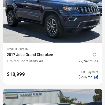
Stock #
912466
2017 Jeep Grand Cherokee
Limited Sport Utility 4D
72,242
miles
Est. Payment
$18,999
$293/mo