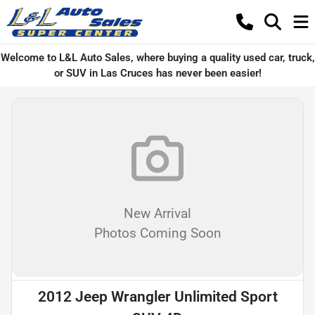
Welcome to L&L Auto Sales, where buying a quality used car, truck,
or SUV in Las Cruces has never been easier!
New Arrival
Photos Coming Soon
2012 Jeep Wrangler Unlimited Sport