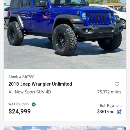
Stock #
240780
2018 Jeep Wrangler Unlimited
All New Sport SUV 4D
75,372
miles
was
$26,999
Est. Payment
$24,999
$361/mo