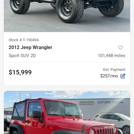
Stock #
T-190494
2012 Jeep Wrangler
Sport SUV 2D
101,448
miles
Est. Payment
$15,999
$257/mo