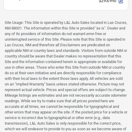
$293/mo
Site Usage: This Site is operated by L&L Auto Sales located in Las Cruces,
NM 88001. The information within this Site is provided "as is". Dealer and
any of its providers of information do not warrant error-free or
uninterrupted service of this Site. Please note that this Site is operated in
Las Cruces, NM and therefore all Disclaimers are predicated on
applicable NM or country laws and standards. Visitors from outside NM or
country should be aware that Dealer makes no representation that this
Site and the information contained herein is appropriate or available for
use in other areas. Those who enter this Site from outside NM or country
do so at their own initiative and are directly responsible for compliance
with their local laws to the extent those laws apply. All vehicles are sold
on an "Implied Warranty" basis unless stated otherwise. Picture may not
represent actual vehicle. Prices and special offers are subject to change.
Mileage listings are estimates and are not necessarily accurate odometer
readings. While we try to make sure that all prices posted here are
accurate at all times, we cannot be responsible for typographical and
other errors that may appear on the site. If the posted price for a vehicle or
service is incorrect due to typographical or other error (e.g., data
transmission), L&L Auto Sales is only responsible for the correct price,
which we will endeavor to provide to you as soon as we become aware of