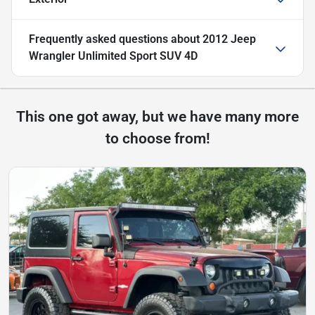
Frequently asked questions about
2012 Jeep
Wrangler Unlimited Sport SUV 4D
This one got away, but we have many more
to choose from!