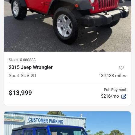
Stock #
680838
2015 Jeep Wrangler
Sport SUV 2D
139,138
miles
Est. Payment
$13,999
$216/mo