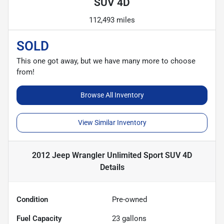
SUV 4D
112,493 miles
SOLD
This one got away, but we have many more to choose
from!
Browse All Inventory
View Similar Inventory
2012 Jeep Wrangler Unlimited Sport SUV 4D
Details
Condition
Pre-owned
Fuel Capacity
23
gallons