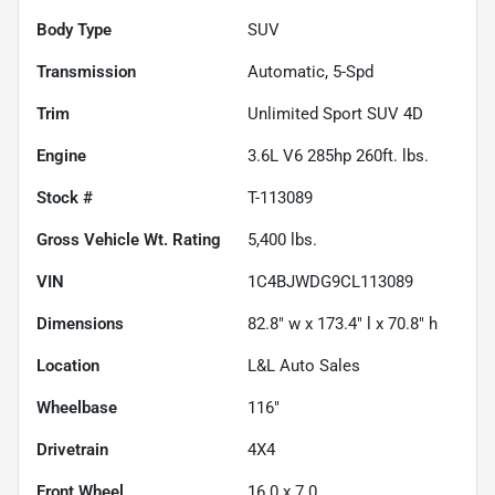
Body Type
SUV
Transmission
Automatic, 5-Spd
Trim
Unlimited Sport SUV 4D
Engine
3.6L V6 285hp 260ft. lbs.
Stock #
T-113089
Gross Vehicle Wt. Rating
5,400
lbs.
VIN
1C4BJWDG9CL113089
Dimensions
82.8" w x 173.4" l x 70.8" h
Location
L&L Auto Sales
Wheelbase
116"
Drivetrain
4X4
Front Wheel
16.0 x 7.0