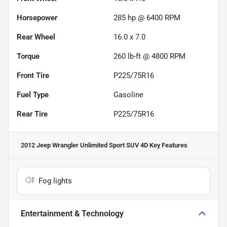
Horsepower
285 hp @ 6400 RPM
Rear Wheel
16.0 x 7.0
Torque
260 lb-ft @ 4800 RPM
Front Tire
P225/75R16
Fuel Type
Gasoline
Rear Tire
P225/75R16
2012 Jeep Wrangler Unlimited Sport SUV 4D
Key Features
Fog lights
Entertainment & Technology