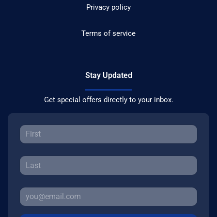
Privacy policy
Terms of service
Stay Updated
Get special offers directly to your inbox.