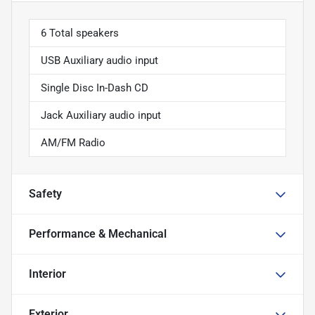
6 Total speakers
USB Auxiliary audio input
Single Disc In-Dash CD
Jack Auxiliary audio input
AM/FM Radio
Safety
Performance & Mechanical
Interior
Exterior