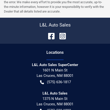
the error. We make every effort to provide you the most accurate, up-to-
the-minute information, however it is your responsibility to verify with the
Dealer that all details listed are accurate.
L&L Auto Sales
Location
s
L&L Auto Sales SuperCenter
1601 N Main St
Las Cruces
,
NM
88001
(575) 636-1817
L&L Auto Sales
1375 N Main St
Las Cruces
,
NM
88001