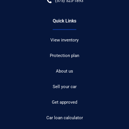
(575) 523-1893
Quick Links
View inventory
Protection plan
About us
Sell your car
Get approved
Car loan calculator