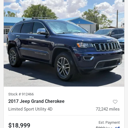
Stock #
912466
2017 Jeep Grand Cherokee
Limited Sport Utility 4D
72,242
miles
Est. Payment
$18,999