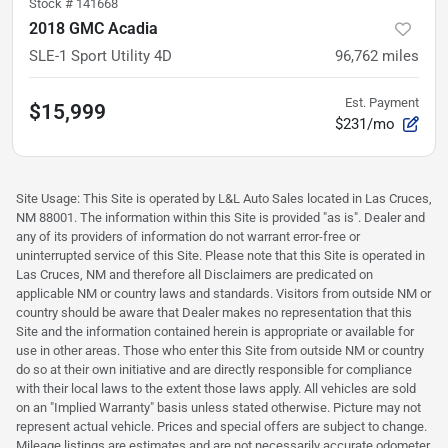
Stock #
141668
2018 GMC Acadia
SLE-1 Sport Utility 4D
96,762
miles
Est. Payment
$15,999
$231/mo
Site Usage: This Site is operated by L&L Auto Sales located in Las Cruces,
NM 88001. The information within this Site is provided "as is". Dealer and
any of its providers of information do not warrant error-free or
uninterrupted service of this Site. Please note that this Site is operated in
Las Cruces, NM and therefore all Disclaimers are predicated on
applicable NM or country laws and standards. Visitors from outside NM or
country should be aware that Dealer makes no representation that this
Site and the information contained herein is appropriate or available for
use in other areas. Those who enter this Site from outside NM or country
do so at their own initiative and are directly responsible for compliance
with their local laws to the extent those laws apply. All vehicles are sold
on an "Implied Warranty" basis unless stated otherwise. Picture may not
represent actual vehicle. Prices and special offers are subject to change.
Mileage listings are estimates and are not necessarily accurate odometer