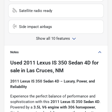
Satellite radio ready
Side impact airbags
Show all 10 features
Notes
Used
2011 Lexus IS 350 Sedan 4D
for
sale
in
Las Cruces, NM
2011 Lexus IS 350 Sedan 4D – Luxury, Power, and
Reliability
Experience the perfect balance of performance and
sophistication with this
2011 Lexus IS 350 Sedan 4D
.
Powered by a
3.5L V6 engine with 306 horsepower
,