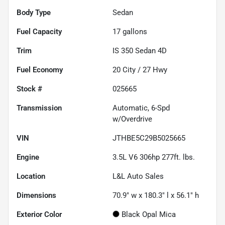
Body Type
Sedan
Fuel Capacity
17
gallons
Trim
IS 350 Sedan 4D
Fuel Economy
20
City /
27
Hwy
Stock #
025665
Transmission
Automatic, 6-Spd
w/Overdrive
VIN
JTHBE5C29B5025665
Engine
3.5L V6 306hp 277ft. lbs.
Location
L&L Auto Sales
Dimensions
70.9" w x 180.3" l x 56.1" h
Exterior Color
Black Opal Mica