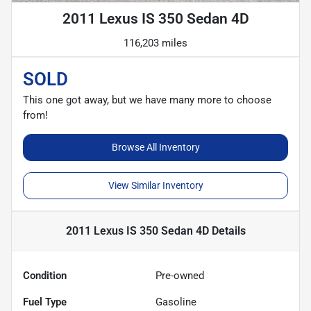
2011 Lexus IS 350 Sedan 4D
116,203 miles
SOLD
This one got away, but we have many more to choose
from!
Browse All Inventory
View Similar Inventory
2011 Lexus IS 350 Sedan 4D
Details
Condition
Pre-owned
Fuel Type
Gasoline