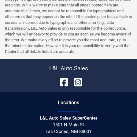
readings. While we try to make sure that all prices posted here are
accurate at all times, we cannot be responsible for typographical and
other errors that may appear on the site. If the posted price for a vehicle or
service is incorrect due to typographical or other error (e.g., data
transmission), L&L Auto Sales is only responsible for the correct price,
which we will endeavor to provide to you as soon as we become aware of
the error. We make every effort to provide you the most accurate, up-to-
the-minute information, however it is your responsibility to verify with the
Dealer that all details listed are accurate.
L&L Auto Sales
Location
s
L&L Auto Sales SuperCenter
1601 N Main St
Las Cruces
,
NM
88001