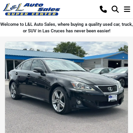
Welcome to L&L Auto Sales, where buying a quality used car, truck,
or SUV in Las Cruces has never been easier!