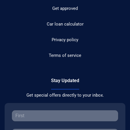
Get approved
Car loan calculator
Privacy policy
Terms of service
Stay Updated
Get special offers directly to your inbox.