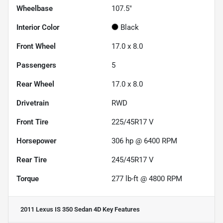
Wheelbase
107.5"
Interior Color
Black
Front Wheel
17.0 x 8.0
Passengers
5
Rear Wheel
17.0 x 8.0
Drivetrain
RWD
Front Tire
225/45R17 V
Horsepower
306 hp @ 6400 RPM
Rear Tire
245/45R17 V
Torque
277 lb-ft @ 4800 RPM
2011 Lexus IS 350 Sedan 4D
Key Features