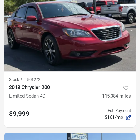
Stock #
T-501272
2013 Chrysler 200
Limited Sedan 4D
115,384
miles
Est. Payment
$9,999
$161/mo