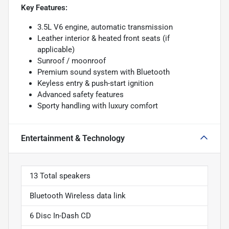
Key Features:
3.5L V6 engine, automatic transmission
Leather interior & heated front seats (if
applicable)
Sunroof / moonroof
Premium sound system with Bluetooth
Keyless entry & push-start ignition
Advanced safety features
Sporty handling with luxury comfort
Entertainment & Technology
13 Total speakers
Bluetooth Wireless data link
6 Disc In-Dash CD