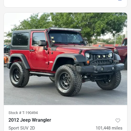
Stock #
T-190494
2012 Jeep Wrangler
Sport SUV 2D
101,448
miles