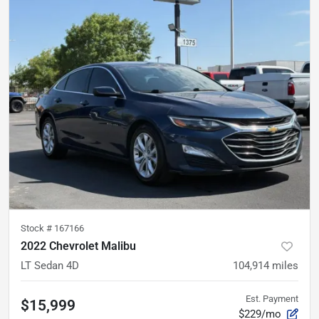
Stock #
167166
2022 Chevrolet Malibu
LT Sedan 4D
104,914
miles
Est. Payment
$15,999
$229/mo