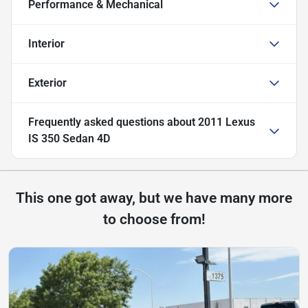
Performance & Mechanical
Interior
Exterior
Frequently asked questions about
2011 Lexus
IS 350 Sedan 4D
This one got away, but we have many more
to choose from!