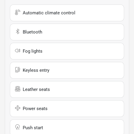
Automatic climate control
Bluetooth
Fog lights
Keyless entry
Leather seats
Power seats
Push start