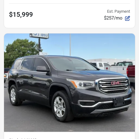
Est. Payment
$15,999
$257/mo