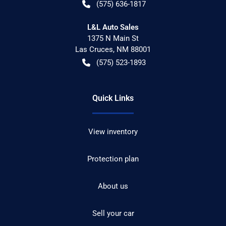
(575) 636-1817
L&L Auto Sales
1375 N Main St
Las Cruces
,
NM
88001
(575) 523-1893
Quick Links
View inventory
Protection plan
About us
Sell your car