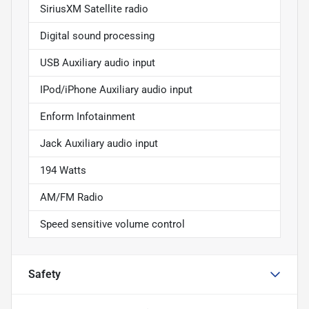
SiriusXM Satellite radio
Digital sound processing
USB Auxiliary audio input
IPod/iPhone Auxiliary audio input
Enform Infotainment
Jack Auxiliary audio input
194 Watts
AM/FM Radio
Speed sensitive volume control
Safety