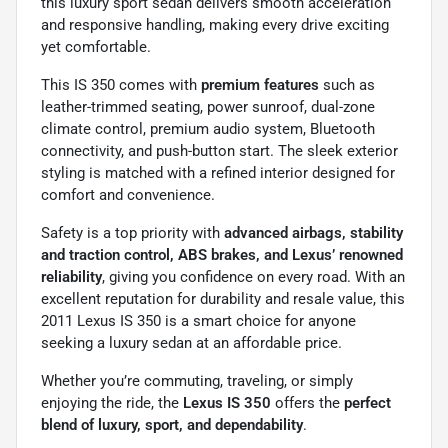
this luxury sport sedan delivers smooth acceleration
and responsive handling, making every drive exciting
yet comfortable.
This IS 350 comes with
premium features
such as
leather-trimmed seating, power sunroof, dual-zone
climate control, premium audio system, Bluetooth
connectivity, and push-button start. The sleek exterior
styling is matched with a refined interior designed for
comfort and convenience.
Safety is a top priority with
advanced airbags, stability
and traction control, ABS brakes, and Lexus’ renowned
reliability
, giving you confidence on every road. With an
excellent reputation for durability and resale value, this
2011 Lexus IS 350 is a smart choice for anyone
seeking a luxury sedan at an affordable price.
Whether you’re commuting, traveling, or simply
enjoying the ride, the
Lexus IS 350
offers the
perfect
blend of luxury, sport, and dependability
.