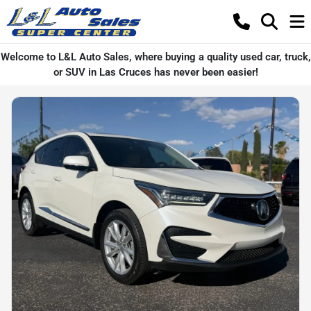
Welcome to L&L Auto Sales, where buying a quality used car, truck,
or SUV in Las Cruces has never been easier!