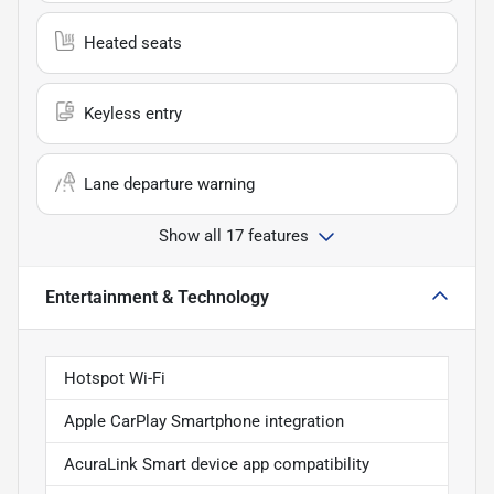
Heated seats
Keyless entry
Lane departure warning
Show all 17 features
Entertainment & Technology
Hotspot Wi-Fi
Apple CarPlay Smartphone integration
AcuraLink Smart device app compatibility