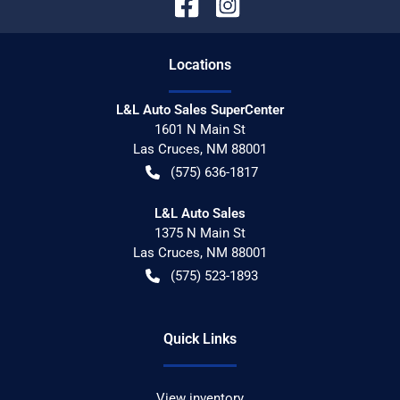
Location
s
L&L Auto Sales SuperCenter
1601 N Main St
Las Cruces
,
NM
88001
(575) 636-1817
L&L Auto Sales
1375 N Main St
Las Cruces
,
NM
88001
(575) 523-1893
Quick Links
View inventory