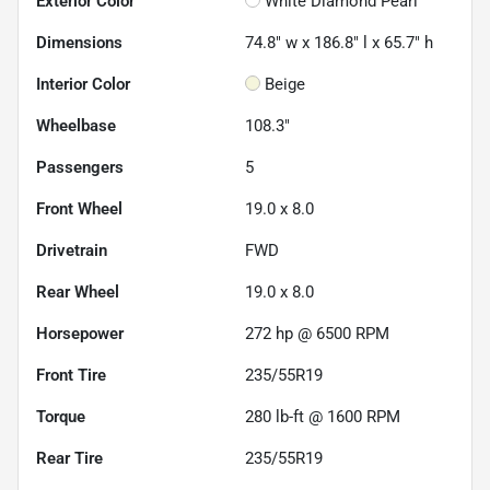
Exterior Color
White Diamond Pearl
Dimensions
74.8" w x 186.8" l x 65.7" h
Interior Color
Beige
Wheelbase
108.3"
Passengers
5
Front Wheel
19.0 x 8.0
Drivetrain
FWD
Rear Wheel
19.0 x 8.0
Horsepower
272 hp @ 6500 RPM
Front Tire
235/55R19
Torque
280 lb-ft @ 1600 RPM
Rear Tire
235/55R19