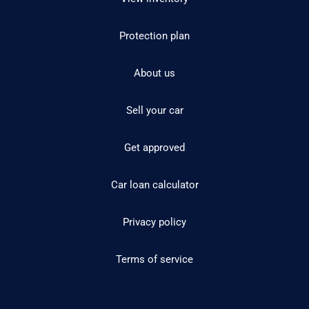
Protection plan
About us
Sell your car
Get approved
Car loan calculator
Privacy policy
Terms of service