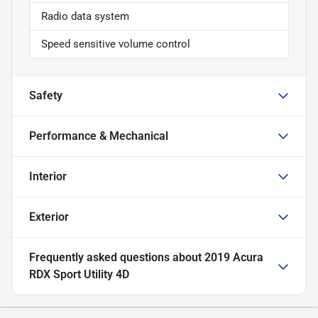
Radio data system
Speed sensitive volume control
Safety
Performance & Mechanical
Interior
Exterior
Frequently asked questions about
2019 Acura
RDX Sport Utility 4D