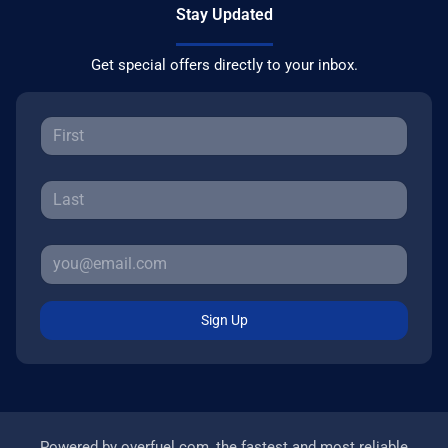
Stay Updated
Get special offers directly to your inbox.
Sign Up
Powered by
overfuel.com
, the fastest and most reliable