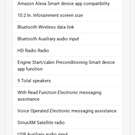
Amazon Alexa Smart device app compatibility
10.2 In. Infotainment screen size
Bluetooth Wireless data link
Bluetooth Auxiliary audio input
HD Radio Radio
Engine Start/cabin Preconditioning Smart device
app function
9 Total speakers
With Read Function Electronic messaging
assistance
Voice Operated Electronic messaging assistance
SiriusXM Satellite radio
USB Auxiliary audio input