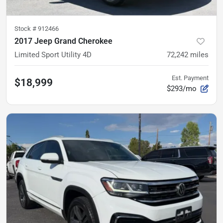
Stock #
912466
2017 Jeep Grand Cherokee
Limited Sport Utility 4D
72,242
miles
Est. Payment
$18,999
$293/mo