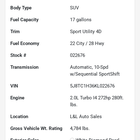
Body Type
SUV
Fuel Capacity
17
gallons
Trim
Sport Utility 4D
Fuel Economy
22
City /
28
Hwy
Stock #
022676
Transmission
Automatic, 10-Spd
w/Sequential SportShift
VIN
5J8TC1H36KL022676
Engine
2.0L Turbo I4 272hp 280ft.
lbs.
Location
L&L Auto Sales
Gross Vehicle Wt. Rating
4,784
lbs.