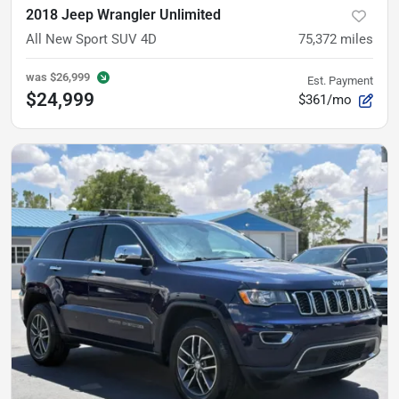
2018 Jeep Wrangler Unlimited
All New Sport SUV 4D
75,372
miles
was
$26,999
Est. Payment
$24,999
$361/mo