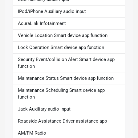
IPod/iPhone Auxiliary audio input
AcuraLink Infotainment
Vehicle Location Smart device app function
Lock Operation Smart device app function
Security Event/collision Alert Smart device app
function
Maintenance Status Smart device app function
Maintenance Scheduling Smart device app
function
Jack Auxiliary audio input
Roadside Assistance Driver assistance app
AM/FM Radio