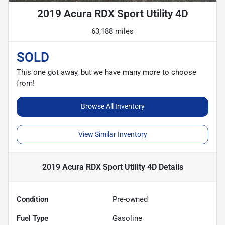
2019 Acura RDX Sport Utility 4D
63,188 miles
SOLD
This one got away, but we have many more to choose
from!
Browse All Inventory
View Similar Inventory
2019 Acura RDX Sport Utility 4D
Details
Condition
Pre-owned
Fuel Type
Gasoline