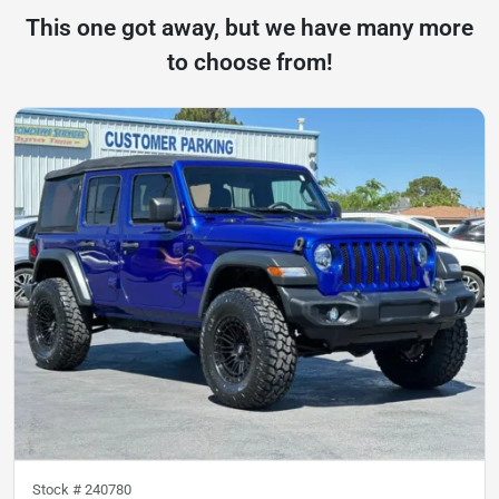
This one got away, but we have many more
to choose from!
Stock #
240780