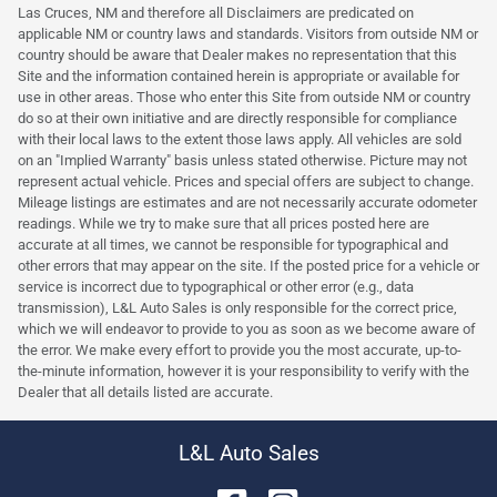
Las Cruces, NM and therefore all Disclaimers are predicated on
applicable NM or country laws and standards. Visitors from outside NM or
country should be aware that Dealer makes no representation that this
Site and the information contained herein is appropriate or available for
use in other areas. Those who enter this Site from outside NM or country
do so at their own initiative and are directly responsible for compliance
with their local laws to the extent those laws apply. All vehicles are sold
on an "Implied Warranty" basis unless stated otherwise. Picture may not
represent actual vehicle. Prices and special offers are subject to change.
Mileage listings are estimates and are not necessarily accurate odometer
readings. While we try to make sure that all prices posted here are
accurate at all times, we cannot be responsible for typographical and
other errors that may appear on the site. If the posted price for a vehicle or
service is incorrect due to typographical or other error (e.g., data
transmission), L&L Auto Sales is only responsible for the correct price,
which we will endeavor to provide to you as soon as we become aware of
the error. We make every effort to provide you the most accurate, up-to-
the-minute information, however it is your responsibility to verify with the
Dealer that all details listed are accurate.
L&L Auto Sales