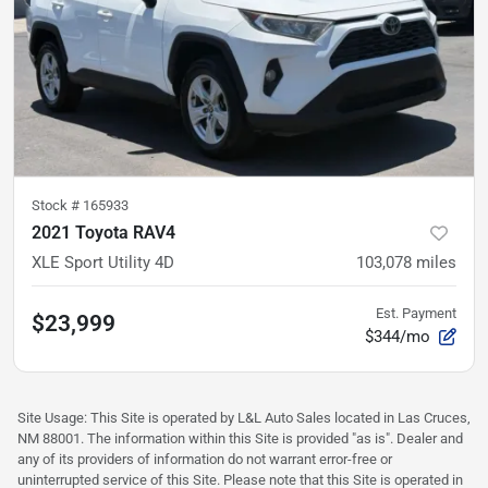
Stock #
165933
2021 Toyota RAV4
XLE Sport Utility 4D
103,078
miles
Est. Payment
$23,999
$344/mo
Site Usage: This Site is operated by L&L Auto Sales located in Las Cruces,
NM 88001. The information within this Site is provided "as is". Dealer and
any of its providers of information do not warrant error-free or
uninterrupted service of this Site. Please note that this Site is operated in