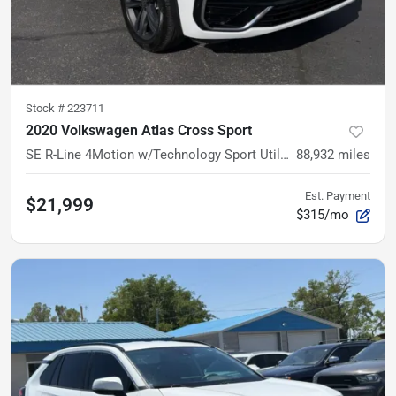
Stock #
223711
2020 Volkswagen Atlas Cross Sport
SE R-Line 4Motion w/Technology Sport Utility 4D
88,932
miles
Est. Payment
$21,999
$315/mo