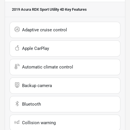
2019 Acura RDX Sport Utility 4D
Key Features
Adaptive cruise control
Apple CarPlay
Automatic climate control
Backup camera
Bluetooth
Collision warning