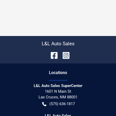
L&L Auto Sales
Location
s
L&L Auto Sales SuperCenter
1601 N Main St
Las Cruces
,
NM
88001
(575) 636-1817
L&L Auto Sales