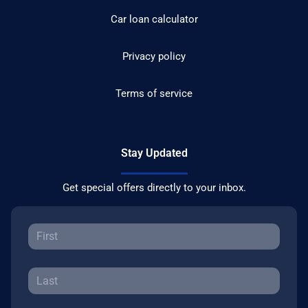
Car loan calculator
Privacy policy
Terms of service
Stay Updated
Get special offers directly to your inbox.