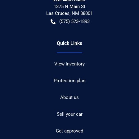
1375 N Main St
Las Cruces
,
NM
88001
(575) 523-1893
Quick Links
View inventory
Protection plan
About us
Sell your car
Get approved