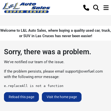
Welcome to L&L Auto Sales, where buying a quality used car, truck,
or SUV in Las Cruces has never been easier!
Sorry, there was a problem.
We've notified our team of the issue.
If the problem persists, please email
support@overfuel.com
with the following error message:
e.replaceAll is not a function
Reload this page
Visit the home page