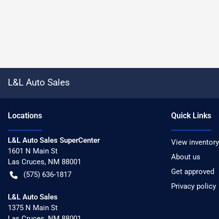
L&L Auto Sales
Location
s
Quick Links
L&L Auto Sales SuperCenter
View inventory
1601 N Main St
About us
Las Cruces
,
NM
88001
Get approved
(575) 636-1817
Privacy policy
L&L Auto Sales
1375 N Main St
Las Cruces
,
NM
88001