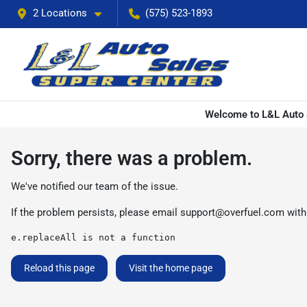
2 Locations
(575) 523-1893
Welcome to L&L Auto S
Sorry, there was a problem.
We've notified our team of the issue.
If the problem persists, please email
support@overfuel.com
with
e.replaceAll is not a function
Reload this page
Visit the home page