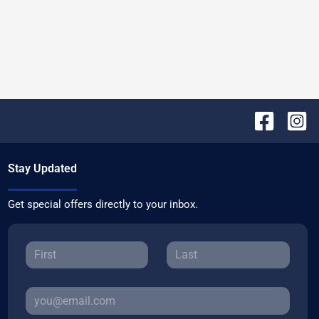
Stay Updated
Get special offers directly to your inbox.