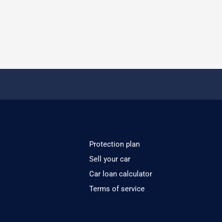
Protection plan
Sell your car
Car loan calculator
Terms of service