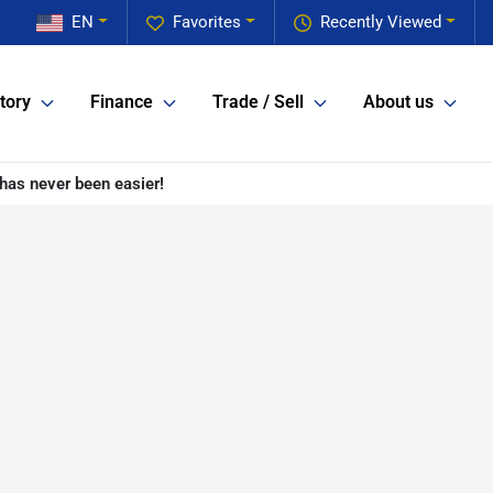
EN
Favorites
Recently Viewed
tory
Finance
Trade / Sell
About us
has never been easier!