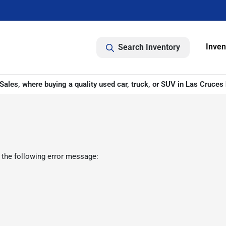
Inven
Search Inventory
ales, where buying a quality used car, truck, or SUV in Las Cruces 
 the following error message: