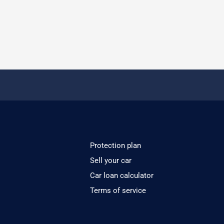
Protection plan
Sell your car
Car loan calculator
Terms of service