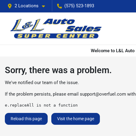
2 Locations
(575) 523-1893
Welcome to L&L Auto S
Sorry, there was a problem.
We've notified our team of the issue.
If the problem persists, please email
support@overfuel.com
with
e.replaceAll is not a function
Reload this page
Visit the home page