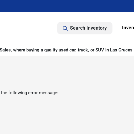
Inven
Search Inventory
ales, where buying a quality used car, truck, or SUV in Las Cruces 
 the following error message: