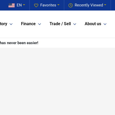
EN
Favorites
Recently Viewed
tory
Finance
Trade / Sell
About us
has never been easier!