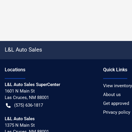
L&L Auto Sales
Location
s
Quick Links
L&L Auto Sales SuperCenter
View inventory
1601 N Main St
About us
Las Cruces
,
NM
88001
Get approved
(575) 636-1817
Privacy policy
L&L Auto Sales
1375 N Main St
Las Cruces
,
NM
88001