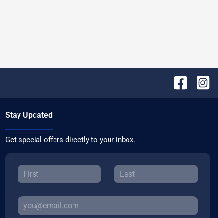
Stay Updated
Get special offers directly to your inbox.