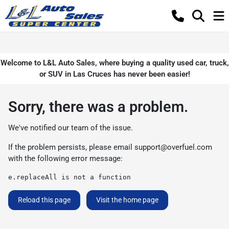
Welcome to L&L Auto Sales, where buying a quality used car, truck,
or SUV in Las Cruces has never been easier!
Sorry, there was a problem.
We've notified our team of the issue.
If the problem persists, please email
support@overfuel.com
with the following error message:
e.replaceAll is not a function
Reload this page
Visit the home page