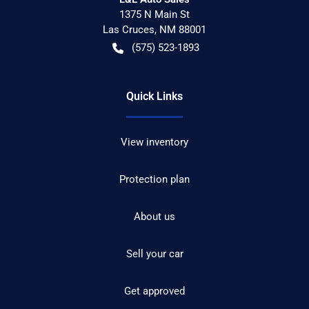
1375 N Main St
Las Cruces
,
NM
88001
(575) 523-1893
Quick Links
View inventory
Protection plan
About us
Sell your car
Get approved