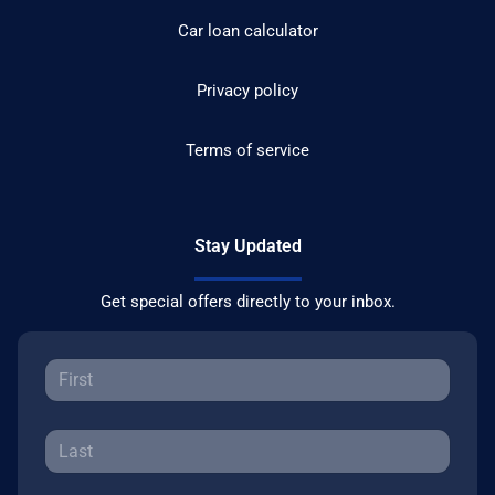
Car loan calculator
Privacy policy
Terms of service
Stay Updated
Get special offers directly to your inbox.