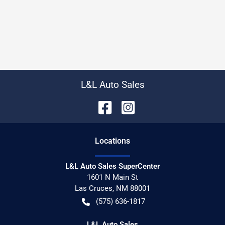
L&L Auto Sales
Location
s
L&L Auto Sales SuperCenter
1601 N Main St
Las Cruces
,
NM
88001
(575) 636-1817
L&L Auto Sales