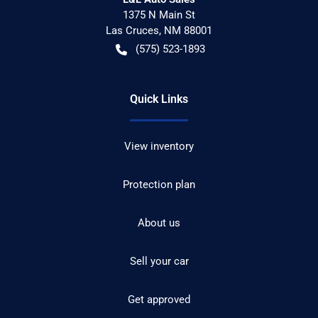
1375 N Main St
Las Cruces
,
NM
88001
(575) 523-1893
Quick Links
View inventory
Protection plan
About us
Sell your car
Get approved