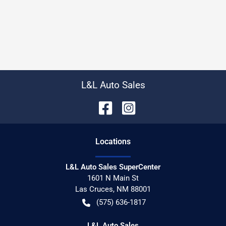
L&L Auto Sales
Location
s
L&L Auto Sales SuperCenter
1601 N Main St
Las Cruces
,
NM
88001
(575) 636-1817
L&L Auto Sales