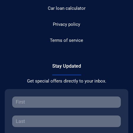
Car loan calculator
Privacy policy
Terms of service
Stay Updated
Get special offers directly to your inbox.