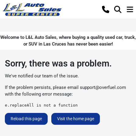
Welcome to L&L Auto Sales, where buying a quality used car, truck,
or SUV in Las Cruces has never been easier!
Sorry, there was a problem.
We've notified our team of the issue.
If the problem persists, please email
support@overfuel.com
with the following error message:
e.replaceAll is not a function
Reload this page
Visit the home page